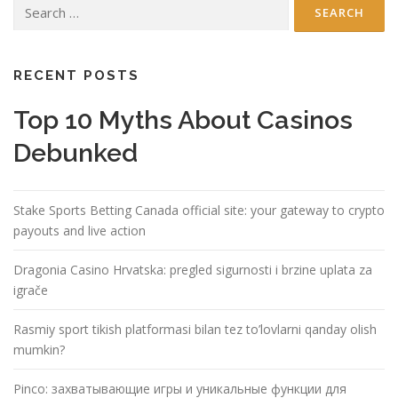
Search
for:
RECENT POSTS
Top 10 Myths About Casinos
Debunked
Stake Sports Betting Canada official site: your gateway to crypto
payouts and live action
Dragonia Casino Hrvatska: pregled sigurnosti i brzine uplata za
igrače
Rasmiy sport tikish platformasi bilan tez to’lovlarni qanday olish
mumkin?
Pinco: захватывающие игры и уникальные функции для