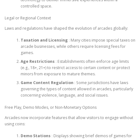
controlled space.
Legal or Regional Context
Laws and regulations have shaped the evolution of arcades globally:
Taxation and Licensing
: Many cities impose special taxes on
arcade businesses, while others require licensing fees for
games.
Age Restrictions
: Establishments often enforce age limits
(e.g., 18+, 21+) to restrict access to certain content or protect
minors from exposure to mature themes.
Game Content Regulation
: Some jurisdictions have laws
governing the types of content allowed in arcades, particularly
concerning violence, language, and social issues.
Free Play, Demo Modes, or Non-Monetary Options
Arcades now incorporate features that allow visitors to engage without
using coins:
Demo Stations
: Displays showing brief demos of games for