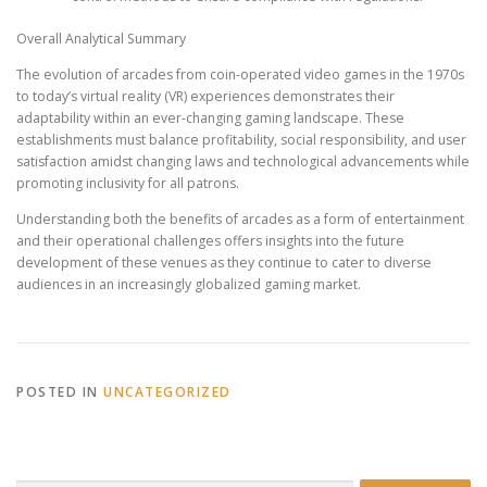
Overall Analytical Summary
The evolution of arcades from coin-operated video games in the 1970s
to today’s virtual reality (VR) experiences demonstrates their
adaptability within an ever-changing gaming landscape. These
establishments must balance profitability, social responsibility, and user
satisfaction amidst changing laws and technological advancements while
promoting inclusivity for all patrons.
Understanding both the benefits of arcades as a form of entertainment
and their operational challenges offers insights into the future
development of these venues as they continue to cater to diverse
audiences in an increasingly globalized gaming market.
POSTED IN
UNCATEGORIZED