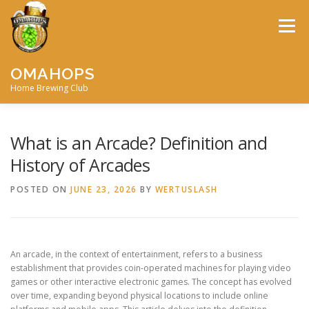
Skip
to
Menu
content
OMAHOPS
Home Brewing Club
HOME
CALENDAR
CONTACT
MEMBERSHIP
What is an Arcade? Definition and
History of Arcades
MEETING MINUTES
AWARDS
BIG BREW
POSTED ON
JUNE 23, 2026
BY
WERTUSLASH
RECIPES
BY-LAWS
An arcade, in the context of entertainment, refers to a business
establishment that provides coin-operated machines for playing video
games or other interactive electronic games. The concept has evolved
over time, expanding beyond physical locations to include online