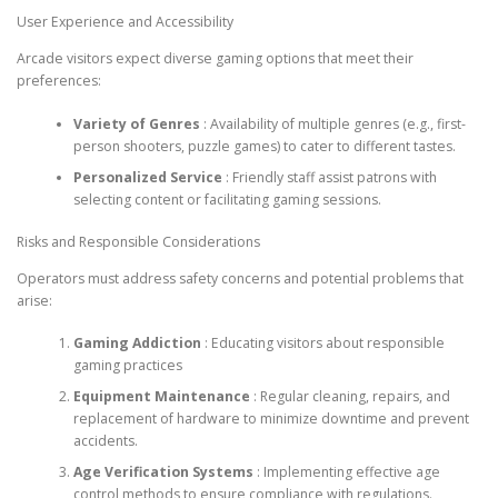
User Experience and Accessibility
Arcade visitors expect diverse gaming options that meet their
preferences:
Variety of Genres
: Availability of multiple genres (e.g., first-
person shooters, puzzle games) to cater to different tastes.
Personalized Service
: Friendly staff assist patrons with
selecting content or facilitating gaming sessions.
Risks and Responsible Considerations
Operators must address safety concerns and potential problems that
arise:
Gaming Addiction
: Educating visitors about responsible
gaming practices
Equipment Maintenance
: Regular cleaning, repairs, and
replacement of hardware to minimize downtime and prevent
accidents.
Age Verification Systems
: Implementing effective age
control methods to ensure compliance with regulations.