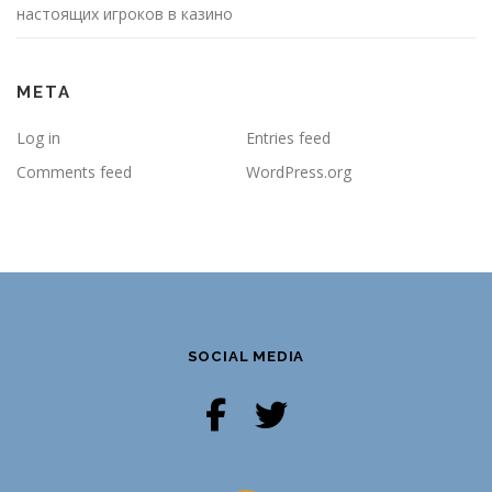
настоящих игроков в казино
META
Log in
Entries feed
Comments feed
WordPress.org
SOCIAL MEDIA