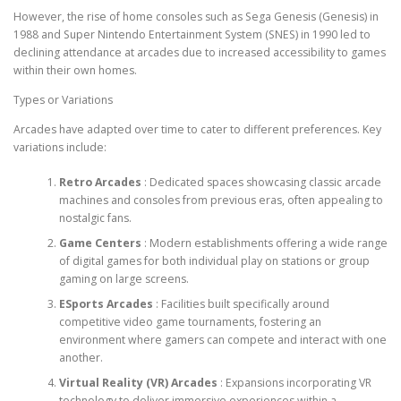
However, the rise of home consoles such as Sega Genesis (Genesis) in
1988 and Super Nintendo Entertainment System (SNES) in 1990 led to
declining attendance at arcades due to increased accessibility to games
within their own homes.
Types or Variations
Arcades have adapted over time to cater to different preferences. Key
variations include:
Retro Arcades
: Dedicated spaces showcasing classic arcade
machines and consoles from previous eras, often appealing to
nostalgic fans.
Game Centers
: Modern establishments offering a wide range
of digital games for both individual play on stations or group
gaming on large screens.
ESports Arcades
: Facilities built specifically around
competitive video game tournaments, fostering an
environment where gamers can compete and interact with one
another.
Virtual Reality (VR) Arcades
: Expansions incorporating VR
technology to deliver immersive experiences within a