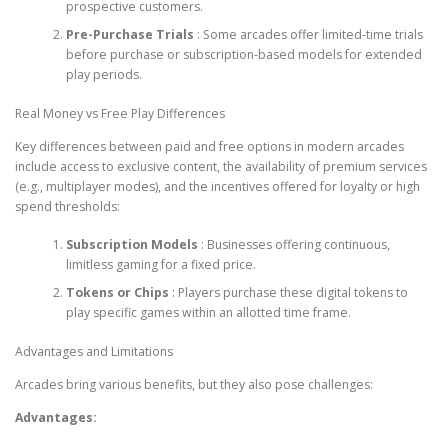
prospective customers.
Pre-Purchase Trials
: Some arcades offer limited-time trials
before purchase or subscription-based models for extended
play periods.
Real Money vs Free Play Differences
Key differences between paid and free options in modern arcades
include access to exclusive content, the availability of premium services
(e.g., multiplayer modes), and the incentives offered for loyalty or high
spend thresholds:
Subscription Models
: Businesses offering continuous,
limitless gaming for a fixed price.
Tokens or Chips
: Players purchase these digital tokens to
play specific games within an allotted time frame.
Advantages and Limitations
Arcades bring various benefits, but they also pose challenges:
Advantages: