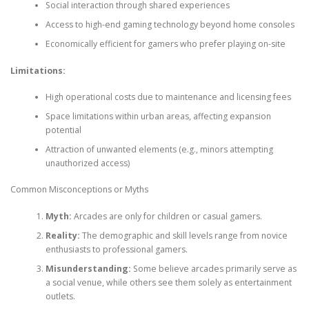
Social interaction through shared experiences
Access to high-end gaming technology beyond home consoles
Economically efficient for gamers who prefer playing on-site
Limitations:
High operational costs due to maintenance and licensing fees
Space limitations within urban areas, affecting expansion
potential
Attraction of unwanted elements (e.g., minors attempting
unauthorized access)
Common Misconceptions or Myths
Myth:
Arcades are only for children or casual gamers.
Reality:
The demographic and skill levels range from novice
enthusiasts to professional gamers.
Misunderstanding:
Some believe arcades primarily serve as
a social venue, while others see them solely as entertainment
outlets.