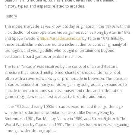
platforms and mobile apps. This article delves into the definition,
history, types, and aspects related to arcades.
History
The modern arcade as we know it today originated in the 1970s with the
introduction of coin-operated video games such as Pong by Atari in 1972
and Space Invaders
https://arcadecasino.ca/
by Taito in 1978. Initially,
these establishments catered to a niche audience consisting mainly of
teenagers and young adults who sought entertainment beyond
traditional board games or pinball machines.
The term “arcade” was inspired by the concept of an architectural
structure that housed multiple merchants or shops under one roof,
often with a covered walkway or promenade in between. The earliest
arcades focused primarily on video gaming but gradually expanded to
include other attractions such as amusement rides and redemption
games (e.g., claw machines) to attract a broader audience.
In the 1980s and early 1990s, arcades experienced their golden age
with the introduction of popular franchises like Donkey Kong by
Nintendo in 1981, Pac-Man by Namco in 1980, and Street Fighter II: The
World Warrior by Capcom in 1991. These titles fueled interest in gaming
among a wider demographic.