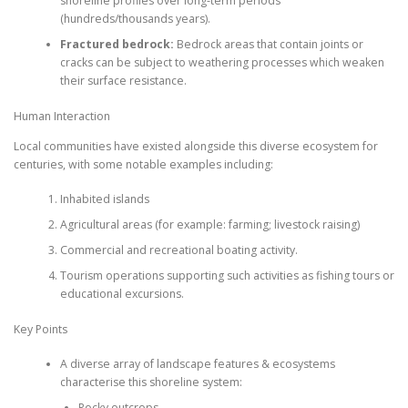
shoreline profiles over long-term periods
(hundreds/thousands years).
Fractured bedrock:
Bedrock areas that contain joints or
cracks can be subject to weathering processes which weaken
their surface resistance.
Human Interaction
Local communities have existed alongside this diverse ecosystem for
centuries, with some notable examples including:
Inhabited islands
Agricultural areas (for example: farming; livestock raising)
Commercial and recreational boating activity.
Tourism operations supporting such activities as fishing tours or
educational excursions.
Key Points
A diverse array of landscape features & ecosystems
characterise this shoreline system:
Rocky outcrops