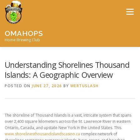
Skip
to
Menu
content
OMAHOPS
Home Brewing Club
HOME
CALENDAR
CONTACT
MEMBERSHIP
Understanding Shorelines Thousand
Islands: A Geographic Overview
MEETING MINUTES
AWARDS
BIG BREW
POSTED ON
JUNE 27, 2026
BY
WERTUSLASH
RECIPES
BY-LAWS
The shoreline of Thousand Islands is a vast, intricate system that spans
over 2,400 square kilometers across the St. Lawrence River in eastern
Ontario, Canada, and upstate New York in the United States. This
www.shorelinesthousandislandscasino.ca
complex network of