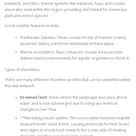
wetlands, and lakes. Marine systems like estuaries, bays, and coastal
areas also exist within this region, providing vital habitat for numerous
plant and animal species.
Some notable features include:
Freshwater habitats: These consist mostly of riverine (rivers),
lacustrine (lakes), palustrine (wetlands) wetland types.
Marine ecosystems: Bays, estuaries, coastal areas provide
distinct marine environments for aquatic organisms to thrive in.
Types of Shorelines
There are many different shoreline profiles that can be identified within
this vast network:
Drowned land:
Areas where the landscape was once above
water and is now submerged due to rising sea levels or
changes in river flow.
**Retreating beach system: This occurs when beaches migrate
seaward under wave action, causing previously formed dunes
and ridges to erode back towards the ocean side of existing