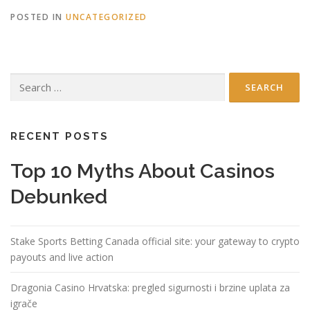
POSTED IN
UNCATEGORIZED
Search
for:
RECENT POSTS
Top 10 Myths About Casinos
Debunked
Stake Sports Betting Canada official site: your gateway to crypto
payouts and live action
Dragonia Casino Hrvatska: pregled sigurnosti i brzine uplata za
igrače