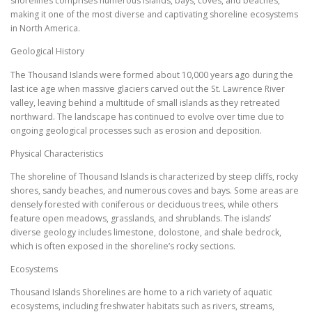
shorelines comprises numerous islands, bays, coves, and beaches,
making it one of the most diverse and captivating shoreline ecosystems
in North America.
Geological History
The Thousand Islands were formed about 10,000 years ago during the
last ice age when massive glaciers carved out the St. Lawrence River
valley, leaving behind a multitude of small islands as they retreated
northward. The landscape has continued to evolve over time due to
ongoing geological processes such as erosion and deposition.
Physical Characteristics
The shoreline of Thousand Islands is characterized by steep cliffs, rocky
shores, sandy beaches, and numerous coves and bays. Some areas are
densely forested with coniferous or deciduous trees, while others
feature open meadows, grasslands, and shrublands. The islands’
diverse geology includes limestone, dolostone, and shale bedrock,
which is often exposed in the shoreline’s rocky sections.
Ecosystems
Thousand Islands Shorelines are home to a rich variety of aquatic
ecosystems, including freshwater habitats such as rivers, streams,