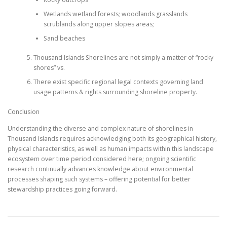
Wetlands wetland forests; woodlands grasslands
scrublands along upper slopes areas;
Sand beaches
Thousand Islands Shorelines are not simply a matter of “rocky
shores” vs.
There exist specific regional legal contexts governing land
usage patterns & rights surrounding shoreline property.
Conclusion
Understanding the diverse and complex nature of shorelines in
Thousand Islands requires acknowledging both its geographical history,
physical characteristics, as well as human impacts within this landscape
ecosystem over time period considered here; ongoing scientific
research continually advances knowledge about environmental
processes shaping such systems – offering potential for better
stewardship practices going forward.