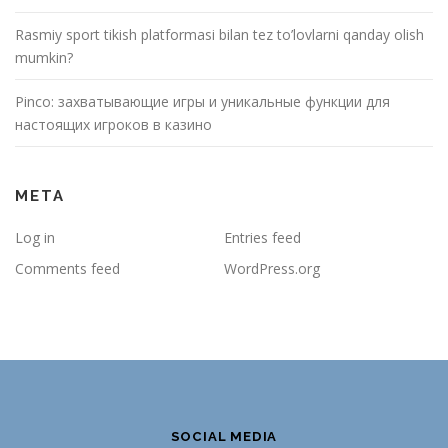
Rasmiy sport tikish platformasi bilan tez to’lovlarni qanday olish
mumkin?
Pinco: захватывающие игры и уникальные функции для
настоящих игроков в казино
META
Log in
Entries feed
Comments feed
WordPress.org
SOCIAL MEDIA