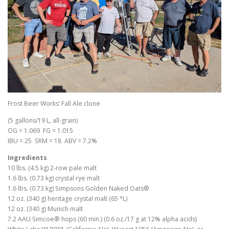
Frost Beer Works’ Fall Ale clone
(5 gallons/19 L, all-grain)
OG = 1.069 FG = 1.015
IBU = 25 SRM = 18 ABV = 7.2%
Ingredients
10 lbs. (4.5 kg) 2-row pale malt
1.6 lbs. (0.73 kg) crystal rye malt
1.6 lbs. (0.73 kg) Simpsons Golden Naked Oats®
12 oz. (340 g) heritage crystal malt (65 °L)
12 oz. (340 g) Munich malt
7.2 AAU Simcoe® hops (60 min.) (0.6 oz./17 g at 12% alpha acids)