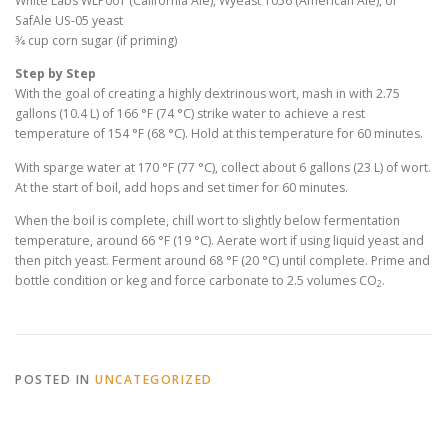
White Labs WLP001 (California Ale), Wyeast 1056 (American Ale), or
SafAle US-05 yeast
3⁄4 cup corn sugar (if priming)
Step by Step
With the goal of creating a highly dextrinous wort, mash in with 2.75
gallons (10.4 L) of 166 °F (74 °C) strike water to achieve a rest
temperature of 154 °F (68 °C). Hold at this temperature for 60 minutes.
With sparge water at 170 °F (77 °C), collect about 6 gallons (23 L) of wort.
At the start of boil, add hops and set timer for 60 minutes.
When the boil is complete, chill wort to slightly below fermentation
temperature, around 66 °F (19 °C). Aerate wort if using liquid yeast and
then pitch yeast. Ferment around 68 °F (20 °C) until complete. Prime and
bottle condition or keg and force carbonate to 2.5 volumes CO
.
2
POSTED IN
UNCATEGORIZED