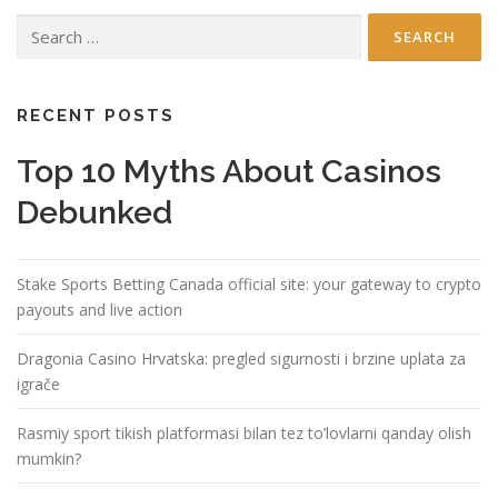
Search
for:
RECENT POSTS
Top 10 Myths About Casinos
Debunked
Stake Sports Betting Canada official site: your gateway to crypto
payouts and live action
Dragonia Casino Hrvatska: pregled sigurnosti i brzine uplata za
igrače
Rasmiy sport tikish platformasi bilan tez to’lovlarni qanday olish
mumkin?