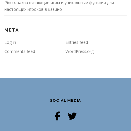
Pinco: захватывающие игры и уникальные функции для
настоящих игроков в казино
META
Log in
Entries feed
Comments feed
WordPress.org
SOCIAL MEDIA