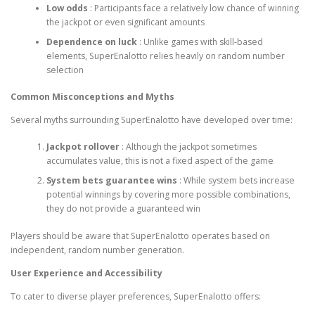
Low odds
: Participants face a relatively low chance of winning
the jackpot or even significant amounts
Dependence on luck
: Unlike games with skill-based
elements, SuperEnalotto relies heavily on random number
selection
Common Misconceptions and Myths
Several myths surrounding SuperEnalotto have developed over time:
Jackpot rollover
: Although the jackpot sometimes
accumulates value, this is not a fixed aspect of the game
System bets guarantee wins
: While system bets increase
potential winnings by covering more possible combinations,
they do not provide a guaranteed win
Players should be aware that SuperEnalotto operates based on
independent, random number generation.
User Experience and Accessibility
To cater to diverse player preferences, SuperEnalotto offers: