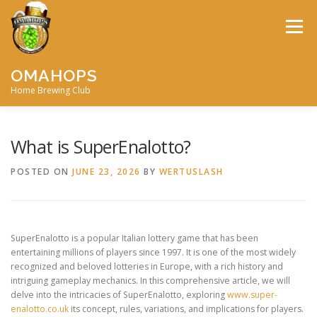
Skip
to
Menu
content
OMAHOPS
Home Brewing Club
HOME
CALENDAR
CONTACT
MEMBERSHIP
What is SuperEnalotto?
POSTED ON
JUNE 23, 2026
BY
WERTUSLASH
MEETING MINUTES
AWARDS
BIG BREW
SuperEnalotto is a popular Italian lottery game that has been
RECIPES
BY-LAWS
entertaining millions of players since 1997. It is one of the most widely
recognized and beloved lotteries in Europe, with a rich history and
intriguing gameplay mechanics. In this comprehensive article, we will
delve into the intricacies of SuperEnalotto, exploring
www.super-
enalotto.co.uk
its concept, rules, variations, and implications for players.