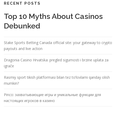
RECENT POSTS
Top 10 Myths About Casinos
Debunked
Stake Sports Betting Canada official site: your gateway to crypto
payouts and live action
Dragonia Casino Hrvatska: pregled sigurnosti i brzine uplata za
igrače
Rasmiy sport tikish platformasi bilan tez to’lovlarni qanday olish
mumkin?
Pinco: захватывающие игры и уникальные функции для
настоящих игроков в казино