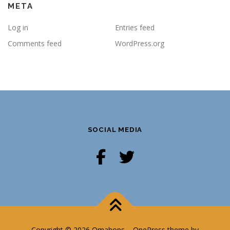
META
Log in
Entries feed
Comments feed
WordPress.org
SOCIAL MEDIA
Copyright © 2026 Omahops
–
OnePress
theme by