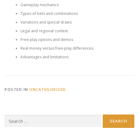
Gameplay mechanics
Types of bets and combinations
Variations and special draws
Legal and regional context
Free play options and demos
Real money versus free-play differences
Advantages and limitations
POSTED IN
UNCATEGORIZED
Search
for: