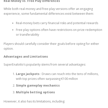
Real Money vs. Free Play Differences
While both real-money and free-play versions offer an engaging
experience, some fundamental differences exist between them:
Real-money bets carry financial risks and potential rewards
Free play options often have restrictions on prize redemption
or transferability
Players should carefully consider their goals before opting for either
option.
Advantages and Limitations
SuperEnalotto’s popularity stems from several advantages:
Large jackpots
: Draws can reach into the tens of millions,
with top prizes often surpassing €100 million
Simple gameplay mechanics
Multiple betting options
However, it also has its limitations, including: