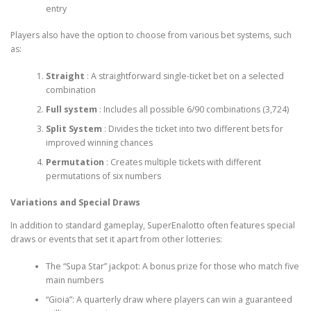
entry
Players also have the option to choose from various bet systems, such
as:
Straight
: A straightforward single-ticket bet on a selected
combination
Full system
: Includes all possible 6/90 combinations (3,724)
Split System
: Divides the ticket into two different bets for
improved winning chances
Permutation
: Creates multiple tickets with different
permutations of six numbers
Variations and Special Draws
In addition to standard gameplay, SuperEnalotto often features special
draws or events that set it apart from other lotteries:
The “Supa Star” jackpot: A bonus prize for those who match five
main numbers
“Gioia”: A quarterly draw where players can win a guaranteed