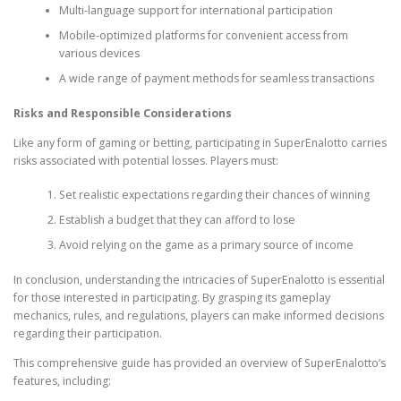
Multi-language support for international participation
Mobile-optimized platforms for convenient access from
various devices
A wide range of payment methods for seamless transactions
Risks and Responsible Considerations
Like any form of gaming or betting, participating in SuperEnalotto carries
risks associated with potential losses. Players must:
Set realistic expectations regarding their chances of winning
Establish a budget that they can afford to lose
Avoid relying on the game as a primary source of income
In conclusion, understanding the intricacies of SuperEnalotto is essential
for those interested in participating. By grasping its gameplay
mechanics, rules, and regulations, players can make informed decisions
regarding their participation.
This comprehensive guide has provided an overview of SuperEnalotto’s
features, including: