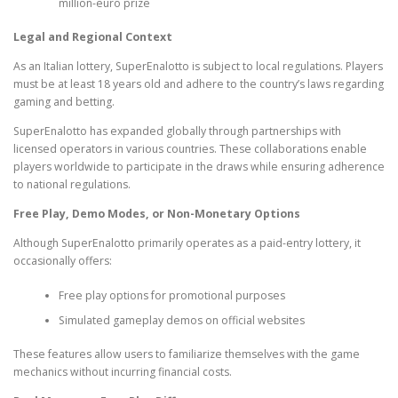
million-euro prize
Legal and Regional Context
As an Italian lottery, SuperEnalotto is subject to local regulations. Players
must be at least 18 years old and adhere to the country’s laws regarding
gaming and betting.
SuperEnalotto has expanded globally through partnerships with
licensed operators in various countries. These collaborations enable
players worldwide to participate in the draws while ensuring adherence
to national regulations.
Free Play, Demo Modes, or Non-Monetary Options
Although SuperEnalotto primarily operates as a paid-entry lottery, it
occasionally offers:
Free play options for promotional purposes
Simulated gameplay demos on official websites
These features allow users to familiarize themselves with the game
mechanics without incurring financial costs.