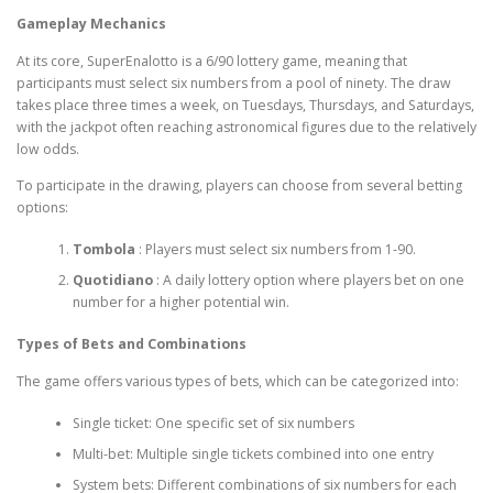
Gameplay Mechanics
At its core, SuperEnalotto is a 6/90 lottery game, meaning that
participants must select six numbers from a pool of ninety. The draw
takes place three times a week, on Tuesdays, Thursdays, and Saturdays,
with the jackpot often reaching astronomical figures due to the relatively
low odds.
To participate in the drawing, players can choose from several betting
options:
Tombola
: Players must select six numbers from 1-90.
Quotidiano
: A daily lottery option where players bet on one
number for a higher potential win.
Types of Bets and Combinations
The game offers various types of bets, which can be categorized into:
Single ticket: One specific set of six numbers
Multi-bet: Multiple single tickets combined into one entry
System bets: Different combinations of six numbers for each