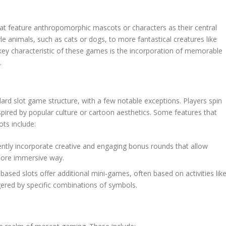
that feature anthropomorphic mascots or characters as their central
animals, such as cats or dogs, to more fantastical creatures like
key characteristic of these games is the incorporation of memorable
.
ard slot game structure, with a few notable exceptions. Players spin
spired by popular culture or cartoon aesthetics. Some features that
ts include:
tly incorporate creative and engaging bonus rounds that allow
 more immersive way.
sed slots offer additional mini-games, often based on activities lik
ggered by specific combinations of symbols.