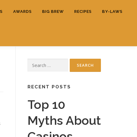
ES
AWARDS
BIG BREW
RECIPES
BY-LAWS
Search
for:
RECENT POSTS
Top 10
Myths About
s
Casinos