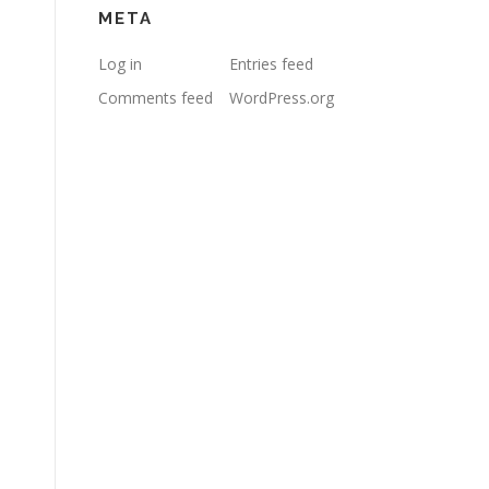
META
Log in
Entries feed
Comments feed
WordPress.org
e