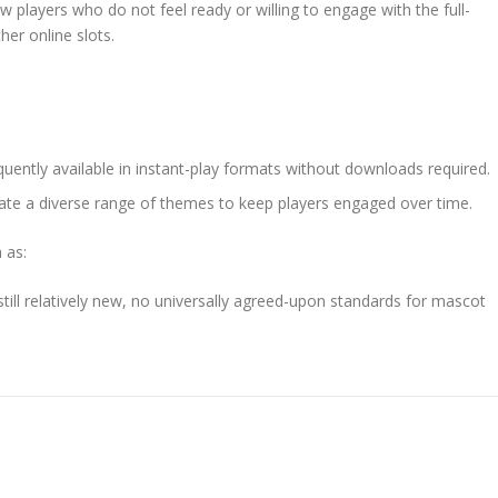
 players who do not feel ready or willing to engage with the full-
er online slots.
uently available in instant-play formats without downloads required.
eate a diverse range of themes to keep players engaged over time.
 as:
 still relatively new, no universally agreed-upon standards for mascot