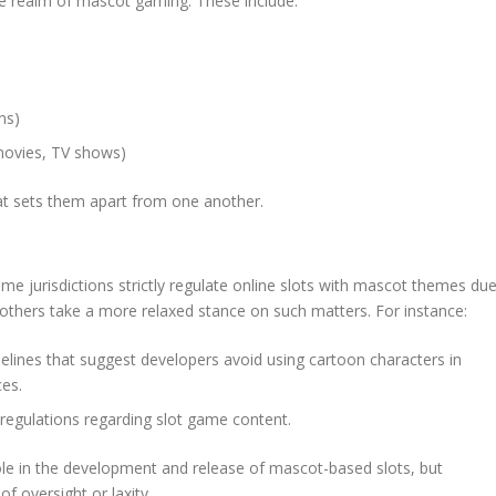
he realm of mascot gaming. These include:
ns)
 movies, TV shows)
at sets them apart from one another.
me jurisdictions strictly regulate online slots with mascot themes du
 others take a more relaxed stance on such matters. For instance:
delines that suggest developers avoid using cartoon characters in
es.
t regulations regarding slot game content.
ole in the development and release of mascot-based slots, but
f oversight or laxity.