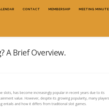
ALENDAR
CONTACT
MEMBERSHIP
MEETING MINUT
 A Brief Overview.
slots, has become increasingly popular in recent years due to its
ainment value. However, despite its growing popularity, many player
entails and how it differs from traditional slot games.