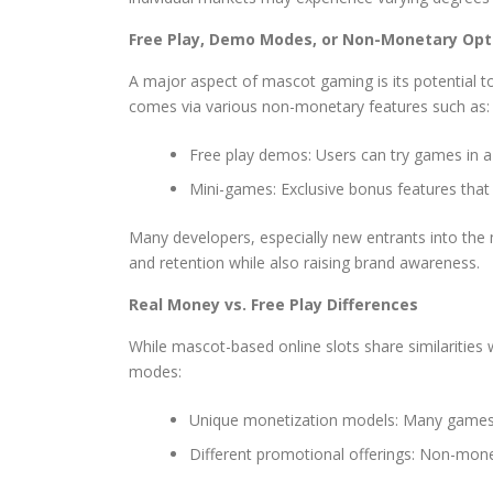
Free Play, Demo Modes, or Non-Monetary Opt
A major aspect of mascot gaming is its potential t
comes via various non-monetary features such as:
Free play demos: Users can try games in a
Mini-games: Exclusive bonus features that 
Many developers, especially new entrants into the mar
and retention while also raising brand awareness.
Real Money vs. Free Play Differences
While mascot-based online slots share similarities 
modes:
Unique monetization models: Many games i
Different promotional offerings: Non-monet