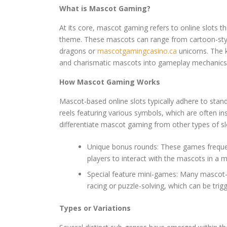
What is Mascot Gaming?
At its core, mascot gaming refers to online slots 
theme. These mascots can range from cartoon-style 
dragons or
mascotgamingcasino.ca
unicorns. The 
and charismatic mascots into gameplay mechanics
How Mascot Gaming Works
Mascot-based online slots typically adhere to stand
reels featuring various symbols, which are often in
differentiate mascot gaming from other types of slo
Unique bonus rounds: These games frequen
players to interact with the mascots in a
Special feature mini-games: Many mascot-ba
racing or puzzle-solving, which can be tri
Types or Variations