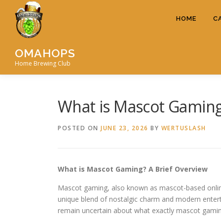
Skip
to
HOME
C
content
OMAHOPS
Home Brewing Club
What is Mascot Gaming?
POSTED ON
JUNE 23, 2026
BY
WERTUSLASH
What is Mascot Gaming? A Brief Overview
Mascot gaming, also known as mascot-based online 
unique blend of nostalgic charm and modern entert
remain uncertain about what exactly mascot gaming 