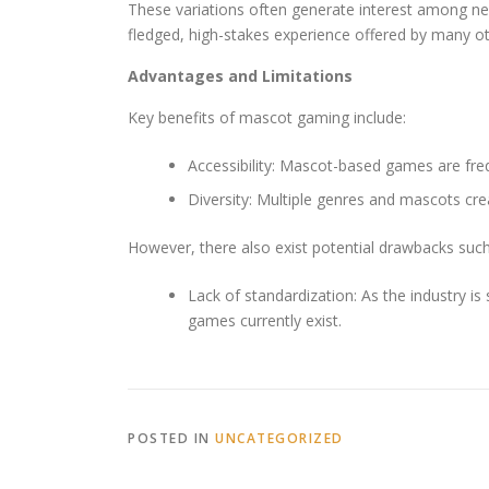
These variations often generate interest among new
fledged, high-stakes experience offered by many oth
Advantages and Limitations
Key benefits of mascot gaming include:
Accessibility: Mascot-based games are freq
Diversity: Multiple genres and mascots cr
However, there also exist potential drawbacks such
Lack of standardization: As the industry is
games currently exist.
POSTED IN
UNCATEGORIZED