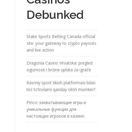
Debunked
Stake Sports Betting Canada official
site: your gateway to crypto payouts
and live action
Dragonia Casino Hrvatska: pregled
sigurnosti i brzine uplata za igrače
Rasmiy sport tikish platformasi bilan
tez to’lovlarni qanday olish mumkin?
e
Pinco: захватывающие игры и
уникальные функции для
настоящих игроков в казино