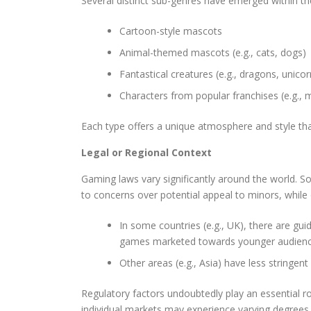
Several distinct sub-genres have emerged within t
Cartoon-style mascots
Animal-themed mascots (e.g., cats, dogs)
Fantastical creatures (e.g., dragons, unicor
Characters from popular franchises (e.g.,
Each type offers a unique atmosphere and style th
Legal or Regional Context
Gaming laws vary significantly around the world. So
to concerns over potential appeal to minors, while
In some countries (e.g., UK), there are gui
games marketed towards younger audienc
Other areas (e.g., Asia) have less stringen
Regulatory factors undoubtedly play an essential r
individual markets may experience varying degrees o