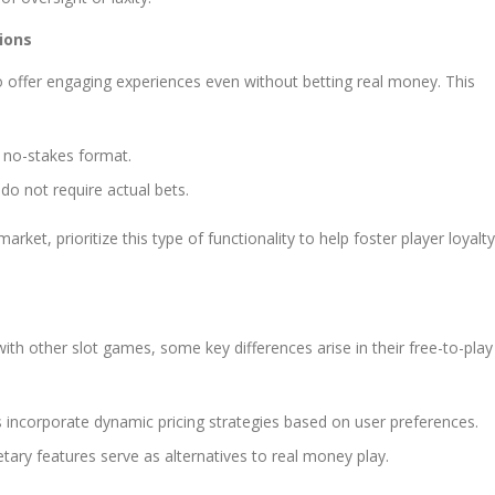
ions
o offer engaging experiences even without betting real money. This
 no-stakes format.
do not require actual bets.
ket, prioritize this type of functionality to help foster player loyalty
with other slot games, some key differences arise in their free-to-play
ncorporate dynamic pricing strategies based on user preferences.
ary features serve as alternatives to real money play.