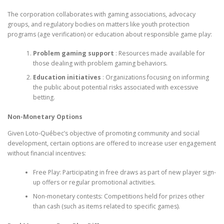
The corporation collaborates with gaming associations, advocacy
groups, and regulatory bodies on matters like youth protection
programs (age verification) or education about responsible game play:
Problem gaming support
: Resources made available for
those dealing with problem gaming behaviors.
Education initiatives
: Organizations focusing on informing
the public about potential risks associated with excessive
betting.
Non-Monetary Options
Given Loto-Québec’s objective of promoting community and social
development, certain options are offered to increase user engagement
without financial incentives:
Free Play: Participating in free draws as part of new player sign-
up offers or regular promotional activities.
Non-monetary contests: Competitions held for prizes other
than cash (such as items related to specific games).