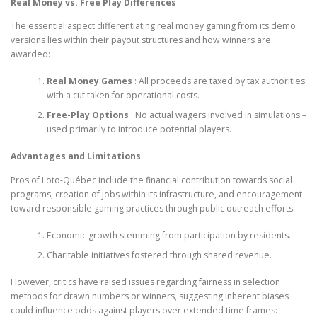
Real Money vs. Free Play Differences
The essential aspect differentiating real money gaming from its demo
versions lies within their payout structures and how winners are
awarded:
Real Money Games
: All proceeds are taxed by tax authorities
with a cut taken for operational costs.
Free-Play Options
: No actual wagers involved in simulations –
used primarily to introduce potential players.
Advantages and Limitations
Pros of Loto-Québec include the financial contribution towards social
programs, creation of jobs within its infrastructure, and encouragement
toward responsible gaming practices through public outreach efforts:
Economic growth stemming from participation by residents.
Charitable initiatives fostered through shared revenue.
However, critics have raised issues regarding fairness in selection
methods for drawn numbers or winners, suggesting inherent biases
could influence odds against players over extended time frames: