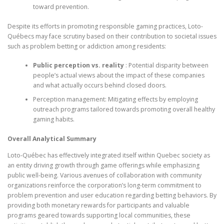
toward prevention.
Despite its efforts in promoting responsible gaming practices, Loto-
Québecs may face scrutiny based on their contribution to societal issues
such as problem betting or addiction among residents:
Public perception vs. reality
: Potential disparity between
people’s actual views about the impact of these companies
and what actually occurs behind closed doors.
Perception management: Mitigating effects by employing
outreach programs tailored towards promoting overall healthy
gaming habits.
Overall Analytical Summary
Loto-Québec has effectively integrated itself within Quebec society as
an entity driving growth through game offerings while emphasizing
public well-being. Various avenues of collaboration with community
organizations reinforce the corporation’s long-term commitment to
problem prevention and user education regarding betting behaviors. By
providing both monetary rewards for participants and valuable
programs geared towards supporting local communities, these