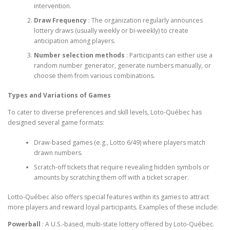
intervention.
Draw Frequency
: The organization regularly announces
lottery draws (usually weekly or bi-weekly) to create
anticipation among players.
Number selection methods
: Participants can either use a
random number generator, generate numbers manually, or
choose them from various combinations.
Types and Variations of Games
To cater to diverse preferences and skill levels, Loto-Québec has
designed several game formats:
Draw-based games (e.g., Lotto 6/49) where players match
drawn numbers.
Scratch-off tickets that require revealing hidden symbols or
amounts by scratching them off with a ticket scraper.
Lotto-Québec also offers special features within its games to attract
more players and reward loyal participants. Examples of these include:
Powerball
: A U.S.-based, multi-state lottery offered by Loto-Québec.