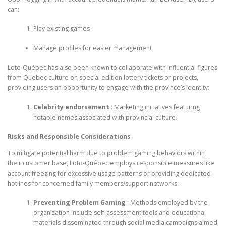
can:
Play existing games
Manage profiles for easier management
Loto-Québec has also been known to collaborate with influential figures
from Quebec culture on special edition lottery tickets or projects,
providing users an opportunity to engage with the province’s identity:
Celebrity endorsement
: Marketing initiatives featuring
notable names associated with provincial culture.
Risks and Responsible Considerations
To mitigate potential harm due to problem gaming behaviors within
their customer base, Loto-Québec employs responsible measures like
account freezing for excessive usage patterns or providing dedicated
hotlines for concerned family members/support networks:
Preventing Problem Gaming
: Methods employed by the
organization include self-assessment tools and educational
materials disseminated through social media campaigns aimed