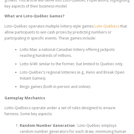
growth. This article will delve into Loto-Québec’s operations, highlighting
key aspects of their business model.
What are Loto-Québec Games?
Loto-Québec operates multiple lottery-style games
Loto-Québecs
that
allow participants to win cash prizes by predicting numbers or
participating in specific events. These games include:
Lotto Max: a national Canadian lottery offering jackpots
reaching hundreds of millions.
Lotto 6/49: similar to the former, but limited to Quebec only.
Loto-Québec’s regional lotteries (e.g., Keno and Break Open
Instant Games).
Bingo games (both in-person and online).
Gameplay Mechanics
Lotto-Québecs operate under a set of rules designed to ensure
fairness. Some key aspects:
Random Number Generation
: Loto-Québec employs
random number generators for each draw, minimizing human