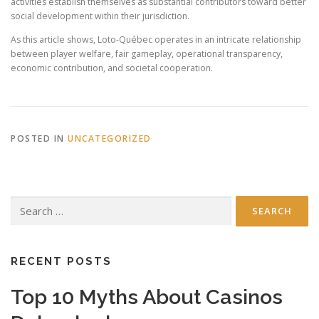
activities establish themselves as substantial contributors toward better
social development within their jurisdiction.
As this article shows, Loto-Québec operates in an intricate relationship
between player welfare, fair gameplay, operational transparency,
economic contribution, and societal cooperation.
POSTED IN
UNCATEGORIZED
Search
for:
RECENT POSTS
Top 10 Myths About Casinos