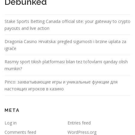
Debunked
Stake Sports Betting Canada official site: your gateway to crypto
payouts and live action
Dragonia Casino Hrvatska: pregled sigurnosti i brzine uplata za
igrače
Rasmiy sport tikish platformasi bilan tez to’lovlarni qanday olish
mumkin?
Pinco: захватывающие игры и уникальные функции для
настоящих игроков в казино
META
Log in
Entries feed
Comments feed
WordPress.org