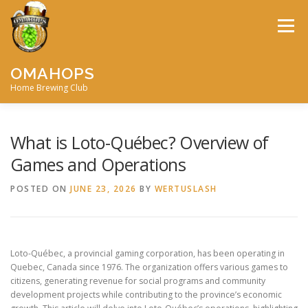
Skip
to
Menu
content
OMAHOPS
Home Brewing Club
HOME
CALENDAR
CONTACT
MEMBERSHIP
What is Loto-Québec? Overview of
Games and Operations
MEETING MINUTES
AWARDS
BIG BREW
POSTED ON
JUNE 23, 2026
BY
WERTUSLASH
RECIPES
BY-LAWS
Loto-Québec, a provincial gaming corporation, has been operating in
Quebec, Canada since 1976. The organization offers various games to
citizens, generating revenue for social programs and community
development projects while contributing to the province’s economic