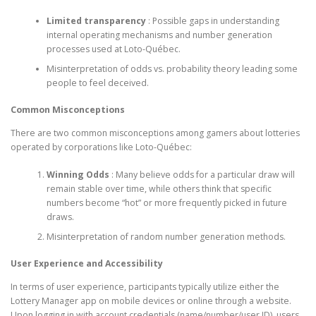
Limited transparency
: Possible gaps in understanding
internal operating mechanisms and number generation
processes used at Loto-Québec.
Misinterpretation of odds vs. probability theory leading some
people to feel deceived.
Common Misconceptions
There are two common misconceptions among gamers about lotteries
operated by corporations like Loto-Québec:
Winning Odds
: Many believe odds for a particular draw will
remain stable over time, while others think that specific
numbers become “hot” or more frequently picked in future
draws.
Misinterpretation of random number generation methods.
User Experience and Accessibility
In terms of user experience, participants typically utilize either the
Lottery Manager app on mobile devices or online through a website.
Upon logging in with account credentials (name/number/user ID), users