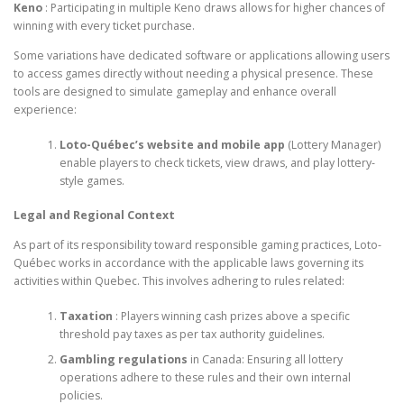
Keno
: Participating in multiple Keno draws allows for higher chances of
winning with every ticket purchase.
Some variations have dedicated software or applications allowing users
to access games directly without needing a physical presence. These
tools are designed to simulate gameplay and enhance overall
experience:
Loto-Québec’s website and mobile app
(Lottery Manager)
enable players to check tickets, view draws, and play lottery-
style games.
Legal and Regional Context
As part of its responsibility toward responsible gaming practices, Loto-
Québec works in accordance with the applicable laws governing its
activities within Quebec. This involves adhering to rules related:
Taxation
: Players winning cash prizes above a specific
threshold pay taxes as per tax authority guidelines.
Gambling regulations
in Canada: Ensuring all lottery
operations adhere to these rules and their own internal
policies.