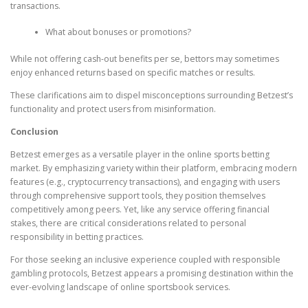
transactions.
What about bonuses or promotions?
While not offering cash-out benefits per se, bettors may sometimes
enjoy enhanced returns based on specific matches or results.
These clarifications aim to dispel misconceptions surrounding Betzest’s
functionality and protect users from misinformation.
Conclusion
Betzest emerges as a versatile player in the online sports betting
market. By emphasizing variety within their platform, embracing modern
features (e.g., cryptocurrency transactions), and engaging with users
through comprehensive support tools, they position themselves
competitively among peers. Yet, like any service offering financial
stakes, there are critical considerations related to personal
responsibility in betting practices.
For those seeking an inclusive experience coupled with responsible
gambling protocols, Betzest appears a promising destination within the
ever-evolving landscape of online sportsbook services.