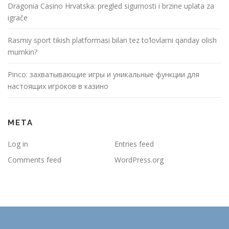
Dragonia Casino Hrvatska: pregled sigurnosti i brzine uplata za
igrače
Rasmiy sport tikish platformasi bilan tez to’lovlarni qanday olish
mumkin?
Pinco: захватывающие игры и уникальные функции для
настоящих игроков в казино
META
Log in
Entries feed
Comments feed
WordPress.org