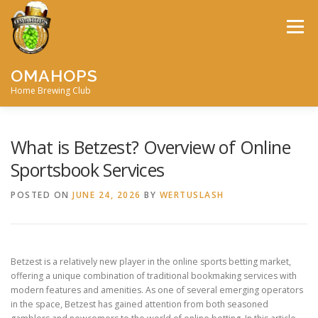
Skip
to
Menu
content
OMAHOPS
Home Brewing Club
HOME
CALENDAR
CONTACT
MEMBERSHIP
What is Betzest? Overview of Online
Sportsbook Services
MEETING MINUTES
AWARDS
BIG BREW
POSTED ON
JUNE 24, 2026
BY
WERTUSLASH
RECIPES
BY-LAWS
Betzest is a relatively new player in the online sports betting market,
offering a unique combination of traditional bookmaking services with
modern features and amenities. As one of several emerging operators
in the space, Betzest has gained attention from both seasoned