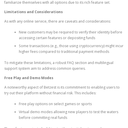
familiarize themselves with all options due to its rich feature set.
Limitations and Considerations
As with any online service, there are caveats and considerations:
New customers may be required to verify their identity before
accessing certain features or depositing funds
Some transactions (e.g., those using cryptocurrency) might incur
higher fees compared to traditional payment methods
To mitigate these limitations, a robust FAQ section and multilingual
support system aim to address common queries.
Free Play and Demo Modes
A noteworthy aspect of Betzest is its commitment to enabling users to
try out their platform without financial risk. This includes:
Free play options on select games or sports
Virtual demo modes allowing new players to test the waters
before committing real funds