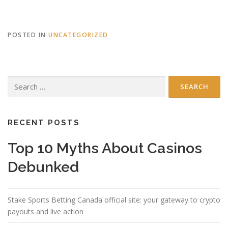
POSTED IN
UNCATEGORIZED
Search
for:
RECENT POSTS
Top 10 Myths About Casinos
Debunked
Stake Sports Betting Canada official site: your gateway to crypto
payouts and live action