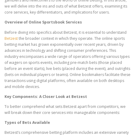
gamblers and newcomers to the world of online betting. In this article,
we will delve into the ins and outs of what Betzest offers, examining its
core services, key differentiators, and implications for users.
Overview of Online Sportsbook Services
Before diving into specifics about Betzest, it is essential to understand
Betzest
the broader context in which they operate. The online sports
betting market has grown exponentially over recent years, driven by
advances in technology and shifting consumer preferences. This
industry encompasses a wide range of operators offering various types
of wagers on sports events, including pre-match bets (those placed
before an event starts), live bets (placed during the event), and outrights
(bets on individual players or teams). Online bookmakers facilitate these
transactions using digital platforms, often available on both desktops
and mobile devices.
Key Components: A Closer Look at Betzest
To better comprehend what sets Betzest apart from competitors, we
will break down their core services into manageable components:
Types of Bets Available
Betzest’s comprehensive betting platform includes an extensive variety