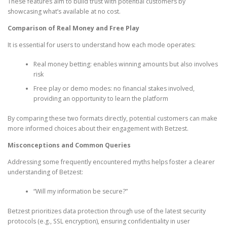
These features aim to build trust with potential customers by
showcasing what’s available at no cost.
Comparison of Real Money and Free Play
It is essential for users to understand how each mode operates:
Real money betting: enables winning amounts but also involves
risk
Free play or demo modes: no financial stakes involved,
providing an opportunity to learn the platform
By comparing these two formats directly, potential customers can make
more informed choices about their engagement with Betzest.
Misconceptions and Common Queries
Addressing some frequently encountered myths helps foster a clearer
understanding of Betzest:
“Will my information be secure?”
Betzest prioritizes data protection through use of the latest security
protocols (e.g., SSL encryption), ensuring confidentiality in user