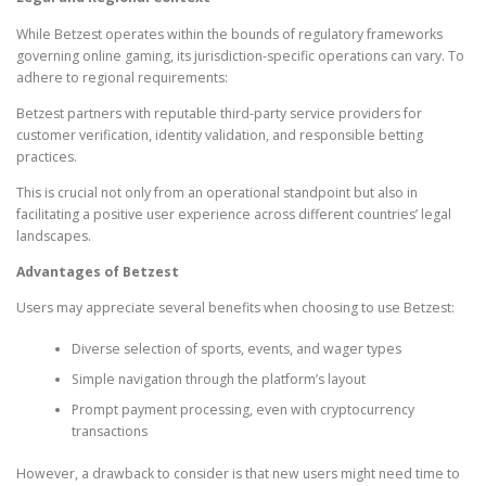
While Betzest operates within the bounds of regulatory frameworks
governing online gaming, its jurisdiction-specific operations can vary. To
adhere to regional requirements:
Betzest partners with reputable third-party service providers for
customer verification, identity validation, and responsible betting
practices.
This is crucial not only from an operational standpoint but also in
facilitating a positive user experience across different countries’ legal
landscapes.
Advantages of Betzest
Users may appreciate several benefits when choosing to use Betzest:
Diverse selection of sports, events, and wager types
Simple navigation through the platform’s layout
Prompt payment processing, even with cryptocurrency
transactions
However, a drawback to consider is that new users might need time to