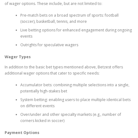
of wager options. These include, but are not limited to:
Pre-match bets on a broad spectrum of sports: football
(soccer), basketball, tennis, and more
Live betting options for enhanced engagement during ongoing
events
Outrights for speculative wagers
Wager Types
In addition to the basic bet types mentioned above, Betzest offers
additional wager options that cater to specific needs:
Accumulator bets: combining multiple selections into a single,
potentially high-stakes bet
System betting: enabling users to place multiple identical bets
on different events
Over/under and other specialty markets (e.g., number of
corners kicked in soccer)
Payment Options