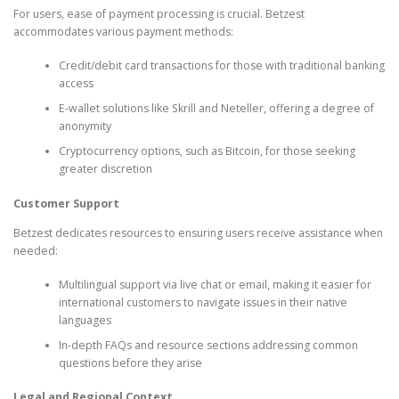
For users, ease of payment processing is crucial. Betzest
accommodates various payment methods:
Credit/debit card transactions for those with traditional banking
access
E-wallet solutions like Skrill and Neteller, offering a degree of
anonymity
Cryptocurrency options, such as Bitcoin, for those seeking
greater discretion
Customer Support
Betzest dedicates resources to ensuring users receive assistance when
needed:
Multilingual support via live chat or email, making it easier for
international customers to navigate issues in their native
languages
In-depth FAQs and resource sections addressing common
questions before they arise
Legal and Regional Context