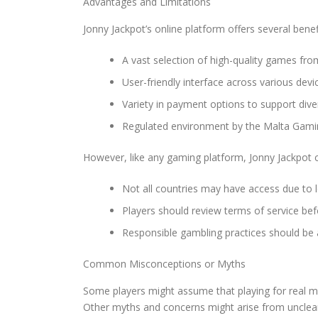
Advantages and Limitations
Jonny Jackpot’s online platform offers several benef
A vast selection of high-quality games fr
User-friendly interface across various devi
Variety in payment options to support div
Regulated environment by the Malta Gaming
However, like any gaming platform, Jonny Jackpot c
Not all countries may have access due to lo
Players should review terms of service befo
Responsible gambling practices should be a
Common Misconceptions or Myths
Some players might assume that playing for real m
Other myths and concerns might arise from unclear 