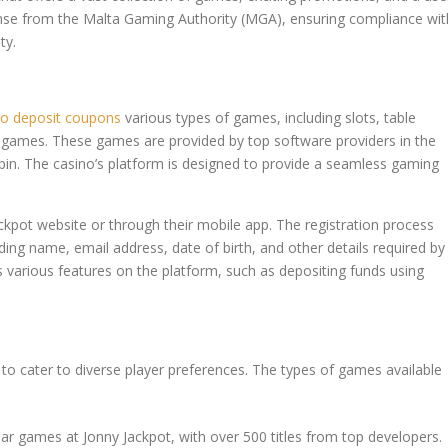
cense from the Malta Gaming Authority (MGA), ensuring compliance wit
ty.
no deposit coupons
various types of games, including slots, table
 games. These games are provided by top software providers in the
pin. The casino’s platform is designed to provide a seamless gaming
ckpot website or through their mobile app. The registration process
ding name, email address, date of birth, and other details required by
s various features on the platform, such as depositing funds using
to cater to diverse player preferences. The types of games available
r games at Jonny Jackpot, with over 500 titles from top developers.