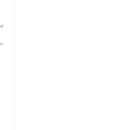
nd
on
d