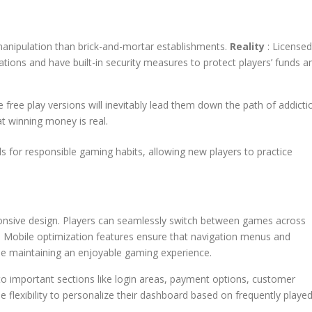
anipulation than brick-and-mortar establishments.
Reality
: Licensed
ations and have built-in security measures to protect players’ funds a
ve free play versions will inevitably lead them down the path of addicti
at winning money is real.
s for responsible gaming habits, allowing new players to practice
sponsive design. Players can seamlessly switch between games across
. Mobile optimization features ensure that navigation menus and
le maintaining an enjoyable gaming experience.
 to important sections like login areas, payment options, customer
he flexibility to personalize their dashboard based on frequently playe