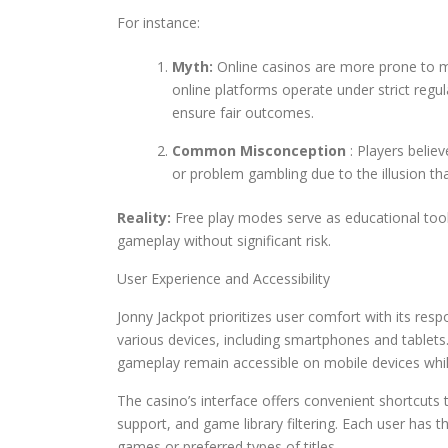
For instance:
Myth:
Online casinos are more prone to m
online platforms operate under strict regul
ensure fair outcomes.
Common Misconception
: Players belie
or problem gambling due to the illusion th
Reality:
Free play modes serve as educational tool
gameplay without significant risk.
User Experience and Accessibility
Jonny Jackpot prioritizes user comfort with its re
various devices, including smartphones and tablets
gameplay remain accessible on mobile devices whi
The casino’s interface offers convenient shortcuts
support, and game library filtering. Each user has t
games or preferred types of titles.