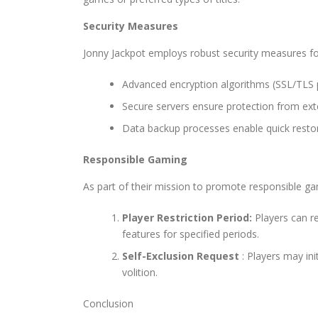
Security Measures
Jonny Jackpot employs robust security measures for
Advanced encryption algorithms (SSL/TLS p
Secure servers ensure protection from ext
Data backup processes enable quick restor
Responsible Gaming
As part of their mission to promote responsible ga
Player Restriction Period:
Players can r
features for specified periods.
Self-Exclusion Request
: Players may in
volition.
Conclusion