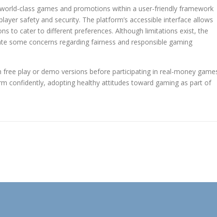
f world-class games and promotions within a user-friendly framework
player safety and security. The platform’s accessible interface allows
s to cater to different preferences. Although limitations exist, the
iate some concerns regarding fairness and responsible gaming
free play or demo versions before participating in real-money game
form confidently, adopting healthy attitudes toward gaming as part of