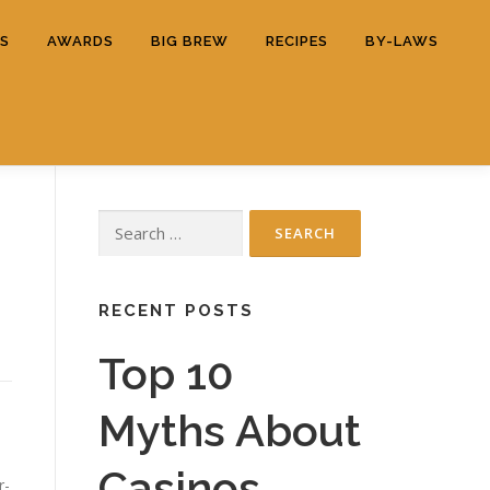
ES
AWARDS
BIG BREW
RECIPES
BY-LAWS
Search
for:
RECENT POSTS
Top 10
Myths About
Casinos
r-