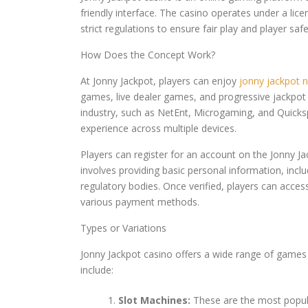
friendly interface. The casino operates under a li
strict regulations to ensure fair play and player safe
How Does the Concept Work?
At Jonny Jackpot, players can enjoy
jonny jackpot 
games, live dealer games, and progressive jackpot
industry, such as NetEnt, Microgaming, and Quicks
experience across multiple devices.
Players can register for an account on the Jonny Ja
involves providing basic personal information, inclu
regulatory bodies. Once verified, players can acces
various payment methods.
Types or Variations
Jonny Jackpot casino offers a wide range of games 
include:
Slot Machines:
These are the most popula