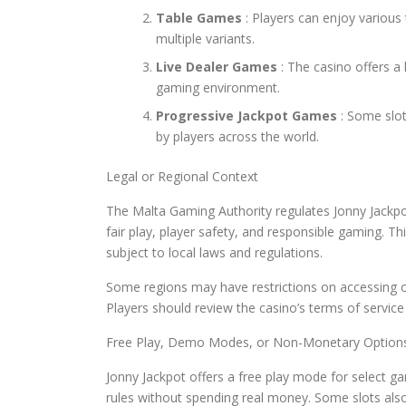
Table Games
: Players can enjoy various
multiple variants.
Live Dealer Games
: The casino offers a
gaming environment.
Progressive Jackpot Games
: Some slo
by players across the world.
Legal or Regional Context
The Malta Gaming Authority regulates Jonny Jackpot
fair play, player safety, and responsible gaming. Th
subject to local laws and regulations.
Some regions may have restrictions on accessing o
Players should review the casino’s terms of service t
Free Play, Demo Modes, or Non-Monetary Option
Jonny Jackpot offers a free play mode for select g
rules without spending real money. Some slots also