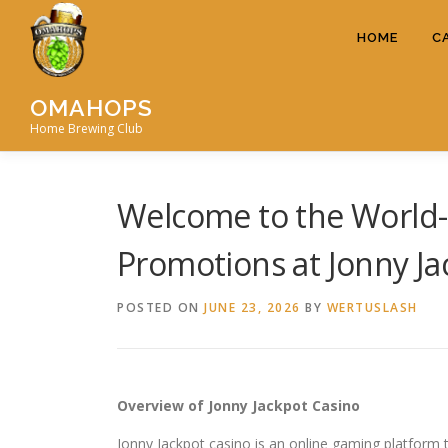
Skip
to
HOME
C
content
OMAHOPS
Home Brewing Club
Welcome to the World-
Promotions at Jonny Ja
POSTED ON
JUNE 23, 2026
BY
WERTUSLASH
Overview of Jonny Jackpot Casino
Jonny Jackpot casino is an online gaming platform t