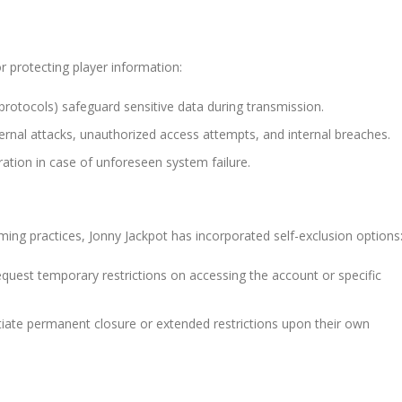
 protecting player information:
rotocols) safeguard sensitive data during transmission.
ernal attacks, unauthorized access attempts, and internal breaches.
ation in case of unforeseen system failure.
ming practices, Jonny Jackpot has incorporated self-exclusion options
equest temporary restrictions on accessing the account or specific
itiate permanent closure or extended restrictions upon their own