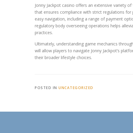
Jonny Jackpot casino offers an extensive variety o
that ensures compliance with strict regulations for 
easy navigation, including a range of payment option
regulatory body overseeing operations helps allev
practices.
Ultimately, understanding game mechanics through 
will allow players to navigate Jonny Jackpot’s plat
their broader lifestyle choices.
POSTED IN
UNCATEGORIZED