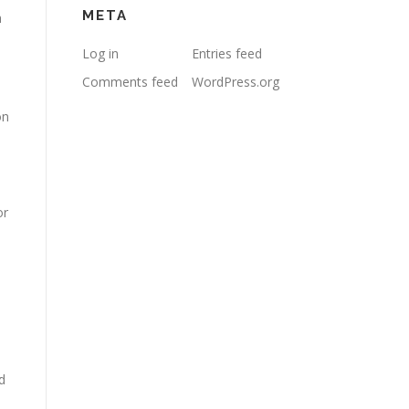
META
h
Log in
Entries feed
Comments feed
WordPress.org
on
or
d