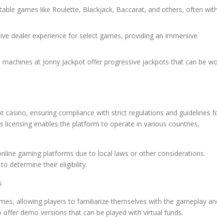
 table games like Roulette, Blackjack, Baccarat, and others, often wit
 live dealer experience for select games, providing an immersive
t machines at Jonny Jackpot offer progressive jackpots that can be w
 casino, ensuring compliance with strict regulations and guidelines f
is licensing enables the platform to operate in various countries,
nline gaming platforms due to local laws or other considerations.
o determine their eligibility.
s
ames, allowing players to familiarize themselves with the gameplay an
 offer demo versions that can be played with virtual funds.