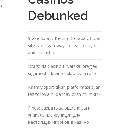
h
Debunked
Stake Sports Betting Canada official
site: your gateway to crypto payouts
and live action
Dragonia Casino Hrvatska: pregled
sigurnosti i brzine uplata za igrače
Rasmiy sport tikish platformasi bilan
tez to’lovlarni qanday olish mumkin?
Pinco: захватывающие игры и
уникальные функции для
настоящих игроков в казино