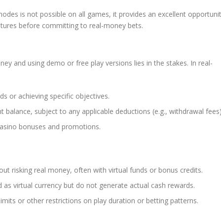
modes is not possible on all games, it provides an excellent opportuni
tures before committing to real-money bets.
ey and using demo or free play versions lies in the stakes. In real-
s or achieving specific objectives.
t balance, subject to any applicable deductions (e.g., withdrawal fees)
 casino bonuses and promotions.
ut risking real money, often with virtual funds or bonus credits.
 as virtual currency but do not generate actual cash rewards.
imits or other restrictions on play duration or betting patterns.