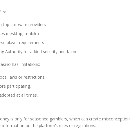
its:
om top software providers
ces (desktop, mobile)
erse player requirements
 Authority for added security and fairness
asino has limitations:
cal laws or restrictions.
re participating.
dopted at all times.
oney is only for seasoned gamblers, which can create misconception
information on the platform’s rules or regulations.