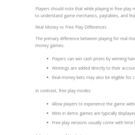
Players should note that while playing in free play 
to understand game mechanics, paytables, and fea
Real Money vs Free Play Differences
The primary difference between playing for real mon
money games:
Players can win cash prizes by winning hand
Winnings are added directly to their accoun
Real-money bets may also be eligible for
In contrast, free play modes:
Allow players to experience the game witho
Wins in demo games are typically displayed
Free play versions usually come with time l