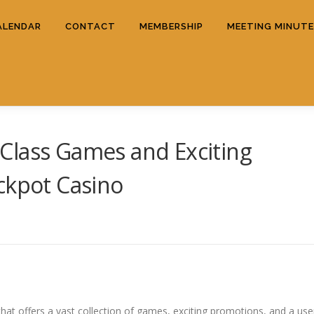
ALENDAR
CONTACT
MEMBERSHIP
MEETING MINUT
Class Games and Exciting
ckpot Casino
hat offers a vast collection of games, exciting promotions, and a use