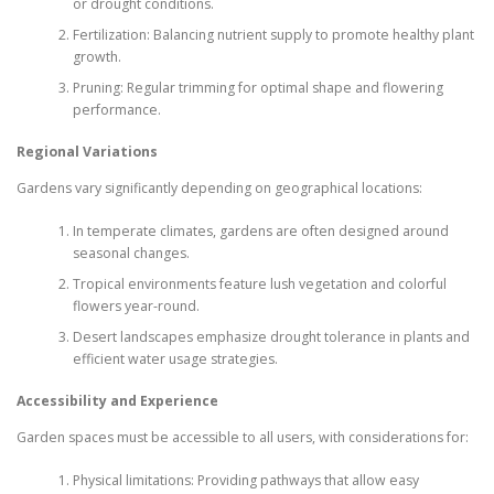
or drought conditions.
Fertilization: Balancing nutrient supply to promote healthy plant
growth.
Pruning: Regular trimming for optimal shape and flowering
performance.
Regional Variations
Gardens vary significantly depending on geographical locations:
In temperate climates, gardens are often designed around
seasonal changes.
Tropical environments feature lush vegetation and colorful
flowers year-round.
Desert landscapes emphasize drought tolerance in plants and
efficient water usage strategies.
Accessibility and Experience
Garden spaces must be accessible to all users, with considerations for:
Physical limitations: Providing pathways that allow easy