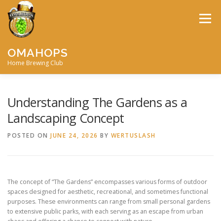
Skip
to
Menu
content
OMAHOPS
Home Brewing Club
HOME
CALENDAR
CONTACT
MEMBERSHIP
Understanding The Gardens as a
Landscaping Concept
MEETING MINUTES
AWARDS
BIG BREW
POSTED ON
JUNE 24, 2026
BY
WERTUSLASH
RECIPES
BY-LAWS
The concept of “The Gardens” encompasses various forms of outdoor
spaces designed for aesthetic, recreational, and sometimes functional
purposes. These environments can range from small personal gardens
to extensive public parks, with each serving as an escape from urban