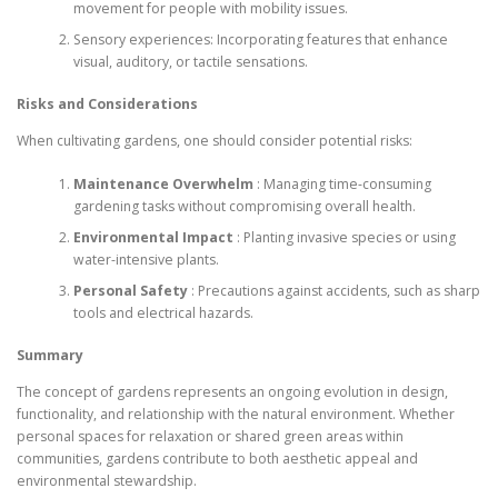
movement for people with mobility issues.
Sensory experiences: Incorporating features that enhance
visual, auditory, or tactile sensations.
Risks and Considerations
When cultivating gardens, one should consider potential risks:
Maintenance Overwhelm
: Managing time-consuming
gardening tasks without compromising overall health.
Environmental Impact
: Planting invasive species or using
water-intensive plants.
Personal Safety
: Precautions against accidents, such as sharp
tools and electrical hazards.
Summary
The concept of gardens represents an ongoing evolution in design,
functionality, and relationship with the natural environment. Whether
personal spaces for relaxation or shared green areas within
communities, gardens contribute to both aesthetic appeal and
environmental stewardship.