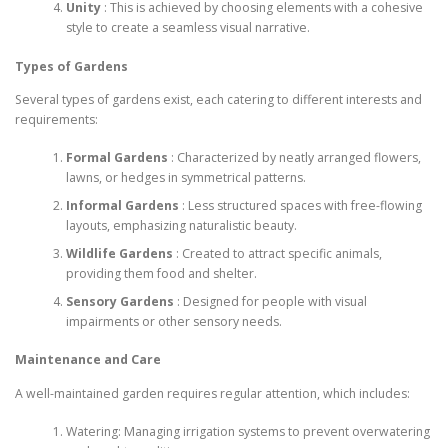
Unity
: This is achieved by choosing elements with a cohesive
style to create a seamless visual narrative.
Types of Gardens
Several types of gardens exist, each catering to different interests and
requirements:
Formal Gardens
: Characterized by neatly arranged flowers,
lawns, or hedges in symmetrical patterns.
Informal Gardens
: Less structured spaces with free-flowing
layouts, emphasizing naturalistic beauty.
Wildlife Gardens
: Created to attract specific animals,
providing them food and shelter.
Sensory Gardens
: Designed for people with visual
impairments or other sensory needs.
Maintenance and Care
A well-maintained garden requires regular attention, which includes:
Watering: Managing irrigation systems to prevent overwatering