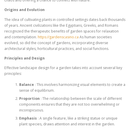
chaos and offering a chance to connect with nature.
Origins and Evolution
The idea of cultivating plants in controlled settings dates back thousands
of years. Ancient civilizations like the Egyptians, Greeks, and Romans
recognized the therapeutic benefits of garden spaces for relaxation
and contemplation.
https://gardenscasino.ca
As human societies
evolved, so did the concept of gardens, incorporating diverse
architectural styles, horticultural practices, and social functions.
Principles and Design
Effective landscape design for a garden takes into account several key
principles:
Balance
: This involves harmonizing visual elements to create a
sense of equilibrium.
Proportion
: The relationship between the scale of different
components ensures that they are not too overwhelming or
inconspicuous.
Emphasis
: A single feature, like a striking statue or unique
plant species, draws attention and interest in the garden.