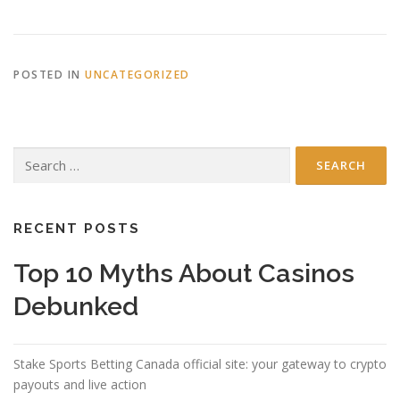
POSTED IN
UNCATEGORIZED
Search
for:
RECENT POSTS
Top 10 Myths About Casinos
Debunked
Stake Sports Betting Canada official site: your gateway to crypto
payouts and live action