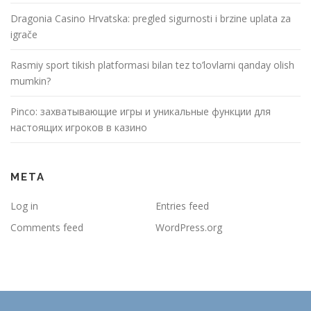
Dragonia Casino Hrvatska: pregled sigurnosti i brzine uplata za
igrače
Rasmiy sport tikish platformasi bilan tez to’lovlarni qanday olish
mumkin?
Pinco: захватывающие игры и уникальные функции для
настоящих игроков в казино
META
Log in
Entries feed
Comments feed
WordPress.org