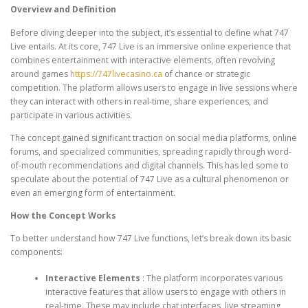
Overview and Definition
Before diving deeper into the subject, it’s essential to define what 747
Live entails. At its core, 747 Live is an immersive online experience that
combines entertainment with interactive elements, often revolving
around games
https://747livecasino.ca
of chance or strategic
competition. The platform allows users to engage in live sessions where
they can interact with others in real-time, share experiences, and
participate in various activities.
The concept gained significant traction on social media platforms, online
forums, and specialized communities, spreading rapidly through word-
of-mouth recommendations and digital channels. This has led some to
speculate about the potential of 747 Live as a cultural phenomenon or
even an emerging form of entertainment.
How the Concept Works
To better understand how 747 Live functions, let’s break down its basic
components:
Interactive Elements
: The platform incorporates various
interactive features that allow users to engage with others in
real-time. These may include chat interfaces, live streaming