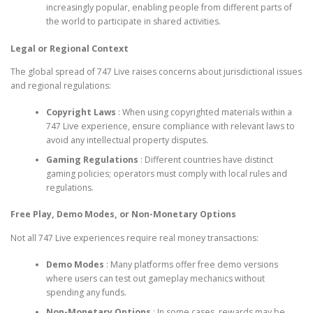
increasingly popular, enabling people from different parts of
the world to participate in shared activities.
Legal or Regional Context
The global spread of 747 Live raises concerns about jurisdictional issues
and regional regulations:
Copyright Laws
: When using copyrighted materials within a
747 Live experience, ensure compliance with relevant laws to
avoid any intellectual property disputes.
Gaming Regulations
: Different countries have distinct
gaming policies; operators must comply with local rules and
regulations.
Free Play, Demo Modes, or Non-Monetary Options
Not all 747 Live experiences require real money transactions:
Demo Modes
: Many platforms offer free demo versions
where users can test out gameplay mechanics without
spending any funds.
Non-Monetary Options
: In some cases, rewards may be