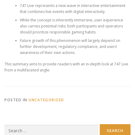
747 Live represents a new wave in interactive entertainment
that combines live events with digital interactivity.
While the concept is inherently immersive, user experience
also carries potential risks; both participants and operators
should prioritize responsible gaming habits.
Future growth of this phenomenon will largely depend on
further development, regulatory compliance, and users’
awareness of their own actions.
This summary aims to provide readers with an in-depth look at 747 Live
from a multifaceted angle.
POSTED IN
UNCATEGORIZED
Search
for: