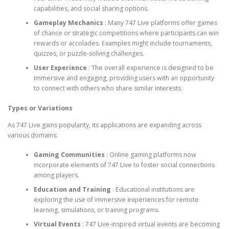
capabilities, and social sharing options.
Gameplay Mechanics
: Many 747 Live platforms offer games
of chance or strategic competitions where participants can win
rewards or accolades. Examples might include tournaments,
quizzes, or puzzle-solving challenges.
User Experience
: The overall experience is designed to be
immersive and engaging, providing users with an opportunity
to connect with others who share similar interests.
Types or Variations
As 747 Live gains popularity, its applications are expanding across
various domains:
Gaming Communities
: Online gaming platforms now
incorporate elements of 747 Live to foster social connections
among players.
Education and Training
: Educational institutions are
exploring the use of immersive experiences for remote
learning, simulations, or training programs.
Virtual Events
: 747 Live-inspired virtual events are becoming