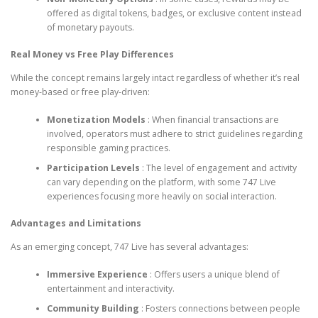
offered as digital tokens, badges, or exclusive content instead
of monetary payouts.
Real Money vs Free Play Differences
While the concept remains largely intact regardless of whether it’s real
money-based or free play-driven:
Monetization Models
: When financial transactions are
involved, operators must adhere to strict guidelines regarding
responsible gaming practices.
Participation Levels
: The level of engagement and activity
can vary depending on the platform, with some 747 Live
experiences focusing more heavily on social interaction.
Advantages and Limitations
As an emerging concept, 747 Live has several advantages:
Immersive Experience
: Offers users a unique blend of
entertainment and interactivity.
Community Building
: Fosters connections between people