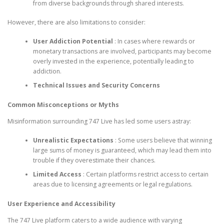
from diverse backgrounds through shared interests.
However, there are also limitations to consider:
User Addiction Potential
: In cases where rewards or
monetary transactions are involved, participants may become
overly invested in the experience, potentially leading to
addiction.
Technical Issues and Security Concerns
Common Misconceptions or Myths
Misinformation surrounding 747 Live has led some users astray:
Unrealistic Expectations
: Some users believe that winning
large sums of money is guaranteed, which may lead them into
trouble if they overestimate their chances.
Limited Access
: Certain platforms restrict access to certain
areas due to licensing agreements or legal regulations.
User Experience and Accessibility
The 747 Live platform caters to a wide audience with varying