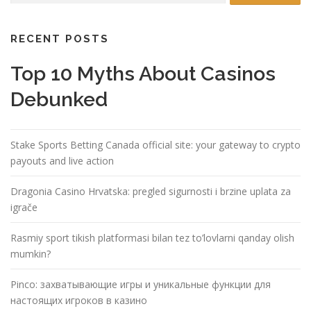
RECENT POSTS
Top 10 Myths About Casinos
Debunked
Stake Sports Betting Canada official site: your gateway to crypto
payouts and live action
Dragonia Casino Hrvatska: pregled sigurnosti i brzine uplata za
igrače
Rasmiy sport tikish platformasi bilan tez to’lovlarni qanday olish
mumkin?
Pinco: захватывающие игры и уникальные функции для
настоящих игроков в казино