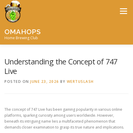
Skip
to
Menu
content
OMAHOPS
Home Brewing Club
HOME
CALENDAR
CONTACT
MEMBERSHIP
Understanding the Concept of 747
Live
MEETING MINUTES
AWARDS
BIG BREW
POSTED ON
JUNE 23, 2026
BY
WERTUSLASH
RECIPES
BY-LAWS
The concept of 747 Live has been gaining popularity in various online
platforms, sparking curiosity among users worldwide. However,
beneath its intriguing name lies a multifaceted phenomenon that
demands closer examination to grasp its true nature and implications.