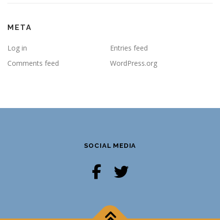
META
Log in
Entries feed
Comments feed
WordPress.org
SOCIAL MEDIA