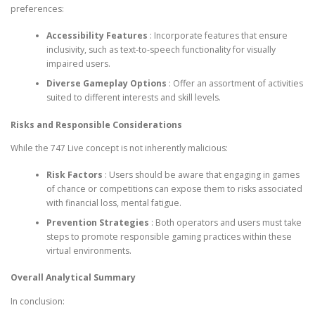
preferences:
Accessibility Features
: Incorporate features that ensure
inclusivity, such as text-to-speech functionality for visually
impaired users.
Diverse Gameplay Options
: Offer an assortment of activities
suited to different interests and skill levels.
Risks and Responsible Considerations
While the 747 Live concept is not inherently malicious:
Risk Factors
: Users should be aware that engaging in games
of chance or competitions can expose them to risks associated
with financial loss, mental fatigue.
Prevention Strategies
: Both operators and users must take
steps to promote responsible gaming practices within these
virtual environments.
Overall Analytical Summary
In conclusion: