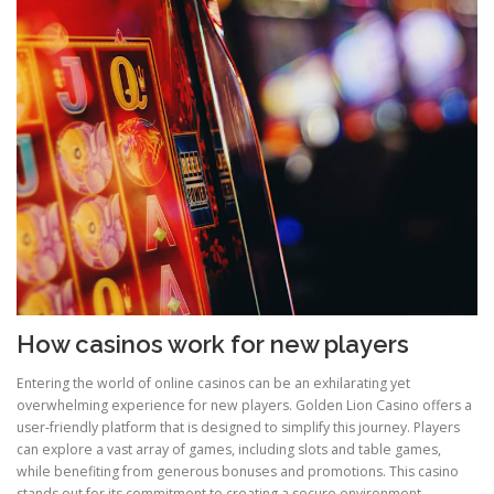
How casinos work for new players
Entering the world of online casinos can be an exhilarating yet
overwhelming experience for new players. Golden Lion Casino offers a
user-friendly platform that is designed to simplify this journey. Players
can explore a vast array of games, including slots and table games,
while benefiting from generous bonuses and promotions. This casino
stands out for its commitment to creating a secure environment,