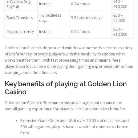
E-Wallets (e.g.,
€10 –
Instant
0-24 hours
PayPal)
€10,000
1-2 business
€50 –
Bank Transfers
3-5 business days
days
€2,000
€20 –
Cryptocurrency
Instant
0-24 hours
€10,000
Golden Lion Casino’s deposit and withdrawal methods cater to a variety
of preferences, providing players with the flexibility to choose what
works best for them. With fast processing times and minimal fees,
players can focus more on enjoying their gaming experience rather than
worrying about their finances.
Key benefits of playing at Golden Lion
Casino
Golden Lion Casino offers numerous advantages that enhance the
overall gaming experience for players. Here are some key benefits:
Extensive Game Selection: With over 1,500 slot machines and
300 table games, players have a wealth of options to choose
from.