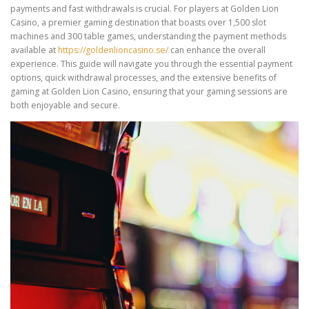
payments and fast withdrawals is crucial. For players at Golden Lion
Casino, a premier gaming destination that boasts over 1,500 slot
machines and 300 table games, understanding the payment methods
available at
https://goldenlioncasino.se/
can enhance the overall
experience. This guide will navigate you through the essential payment
options, quick withdrawal processes, and the extensive benefits of
gaming at Golden Lion Casino, ensuring that your gaming sessions are
both enjoyable and secure.