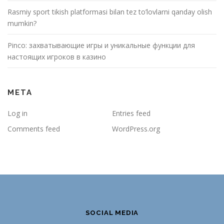
Rasmiy sport tikish platformasi bilan tez to’lovlarni qanday olish
mumkin?
Pinco: захватывающие игры и уникальные функции для
настоящих игроков в казино
META
Log in
Entries feed
Comments feed
WordPress.org
SOCIAL MEDIA