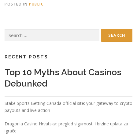
POSTED IN
PUBLIC
Search
for:
RECENT POSTS
Top 10 Myths About Casinos
Debunked
Stake Sports Betting Canada official site: your gateway to crypto
payouts and live action
Dragonia Casino Hrvatska: pregled sigurnosti i brzine uplata za
igrače