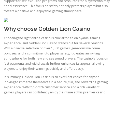
support for self-exclusion programs and resources for players who may
need assistance. This focus on safety not only protects players but also
fosters a positive and enjoyable gaming atmosphere.
Why choose Golden Lion Casino
Choosing the right online casino is crucial for an enjoyable gaming
experience, and Golden Lion Casino stands out for several reasons.
With a diverse selection of over 1,500 games, generous welcome
bonuses, and a commitment to player safety, it creates an inviting
atmosphere for both new and seasoned players. The casino’s focus on
fast payments and withdrawals further enhances its appeal, allowing
players to enjoy their winnings quickly and effortlessly.
In summary, Golden Lion Casino is an excellent choice for anyone
looking to immerse themselves in a secure, fun, and rewarding gaming
experience. With top-notch customer service and a rich variety of
games, players can confidently enjoy their time at this premier casino.