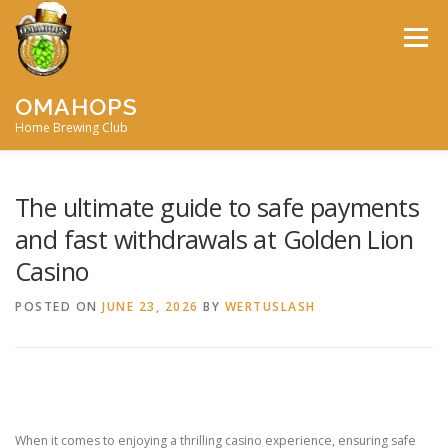
Skip
to
Menu
content
OMAHOPS
Home Brewing Club
HOME
CALENDAR
CONTACT
MEMBERSHIP
The ultimate guide to safe payments
and fast withdrawals at Golden Lion
Casino
MEETING MINUTES
AWARDS
BIG BREW
POSTED ON
JUNE 23, 2026
BY
WERTUSLASH
RECIPES
BY-LAWS
When it comes to enjoying a thrilling casino experience, ensuring safe