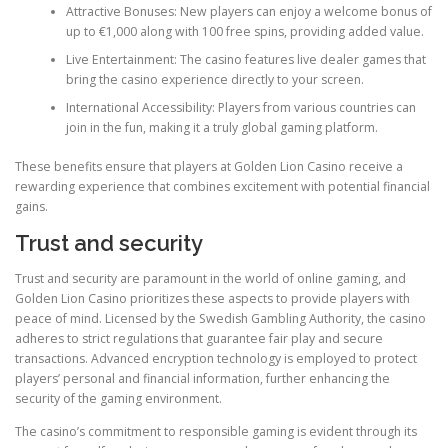
Attractive Bonuses: New players can enjoy a welcome bonus of
up to €1,000 along with 100 free spins, providing added value.
Live Entertainment: The casino features live dealer games that
bring the casino experience directly to your screen.
International Accessibility: Players from various countries can
join in the fun, making it a truly global gaming platform.
These benefits ensure that players at Golden Lion Casino receive a
rewarding experience that combines excitement with potential financial
gains.
Trust and security
Trust and security are paramount in the world of online gaming, and
Golden Lion Casino prioritizes these aspects to provide players with
peace of mind. Licensed by the Swedish Gambling Authority, the casino
adheres to strict regulations that guarantee fair play and secure
transactions. Advanced encryption technology is employed to protect
players’ personal and financial information, further enhancing the
security of the gaming environment.
The casino’s commitment to responsible gaming is evident through its