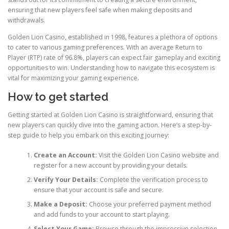
ensuring that new players feel safe when making deposits and
withdrawals.
Golden Lion Casino, established in 1998, features a plethora of options
to cater to various gaming preferences. With an average Return to
Player (RTP) rate of 96.8%, players can expect fair gameplay and exciting
opportunities to win. Understanding how to navigate this ecosystem is
vital for maximizing your gaming experience.
How to get started
Getting started at Golden Lion Casino is straightforward, ensuring that
new players can quickly dive into the gaming action. Here’s a step-by-
step guide to help you embark on this exciting journey:
Create an Account:
Visit the Golden Lion Casino website and
register for a new account by providing your details.
Verify Your Details:
Complete the verification process to
ensure that your account is safe and secure.
Make a Deposit:
Choose your preferred payment method
and add funds to your account to start playing.
Select Your Game:
Browse through the impressive selection