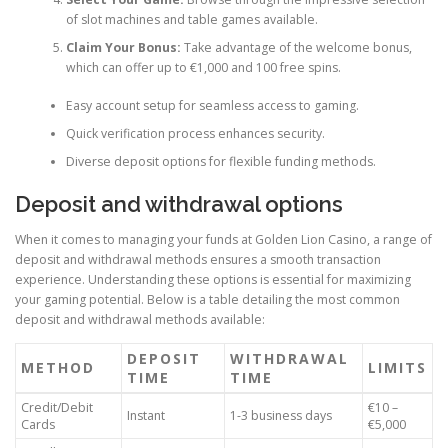
of slot machines and table games available.
Claim Your Bonus:
Take advantage of the welcome bonus,
which can offer up to €1,000 and 100 free spins.
Easy account setup for seamless access to gaming.
Quick verification process enhances security.
Diverse deposit options for flexible funding methods.
Deposit and withdrawal options
When it comes to managing your funds at Golden Lion Casino, a range of
deposit and withdrawal methods ensures a smooth transaction
experience. Understanding these options is essential for maximizing
your gaming potential. Below is a table detailing the most common
deposit and withdrawal methods available:
DEPOSIT
WITHDRAWAL
METHOD
LIMITS
TIME
TIME
Credit/Debit
€10 –
Instant
1-3 business days
Cards
€5,000