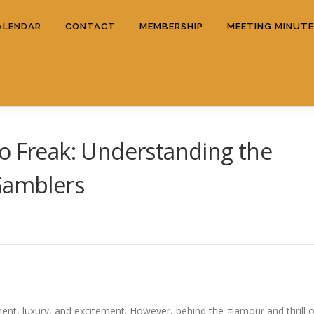
ALENDAR
CONTACT
MEMBERSHIP
MEETING MINUT
o Freak: Understanding the
Gamblers
nt, luxury, and excitement. However, behind the glamour and thrill o