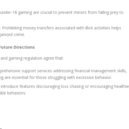
g under-18 gaming are crucial to prevent minors from falling prey to
: Prohibiting money transfers associated with illicit activities helps
ganized crime.
Future Directions
 and gaming regulation agree that:
prehensive support services addressing financial management skills,
ng are essential for those struggling with excessive behavior.
 introduce features discouraging loss chasing or encouraging healthie
ble behaviors.