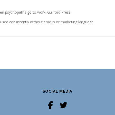
When psychopaths go to work. Guilford Press.
e used consistently without emojis or marketing language.
SOCIAL MEDIA