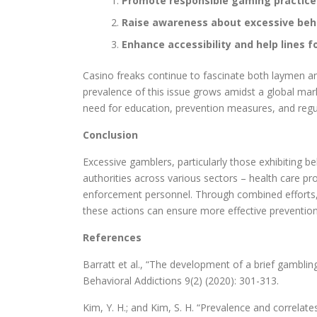
Promote responsible gaming practice
Raise awareness about excessive beh
Enhance accessibility and help lines 
Casino freaks continue to fascinate both laymen and
prevalence of this issue grows amidst a global mar
need for education, prevention measures, and regu
Conclusion
Excessive gamblers, particularly those exhibiting 
authorities across various sectors – health care p
enforcement personnel. Through combined efforts,
these actions can ensure more effective prevention
References
Barratt et al., “The development of a brief gambling
Behavioral Addictions 9(2) (2020): 301-313.
Kim, Y. H.; and Kim, S. H. “Prevalence and correl