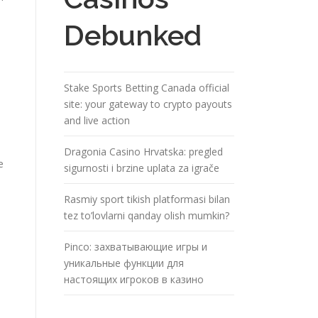
Debunked
Stake Sports Betting Canada official
site: your gateway to crypto payouts
and live action
Dragonia Casino Hrvatska: pregled
e
sigurnosti i brzine uplata za igrače
Rasmiy sport tikish platformasi bilan
tez to’lovlarni qanday olish mumkin?
Pinco: захватывающие игры и
уникальные функции для
настоящих игроков в казино