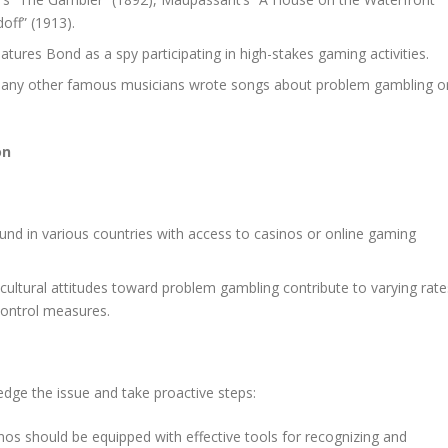
off” (1913).
atures Bond as a spy participating in high-stakes gaming activities.
 many other famous musicians wrote songs about problem gambling o
on
ound in various countries with access to casinos or online gaming
d cultural attitudes toward problem gambling contribute to varying rate
control measures.
ge the issue and take proactive steps:
inos should be equipped with effective tools for recognizing and