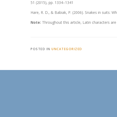
51 (2015), pp. 1334–1341
Hare, R. D., & Babiak, P. (2006). Snakes in suits: 
Note:
Throughout this article, Latin characters ar
POSTED IN
UNCATEGORIZED