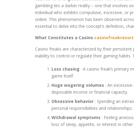
gambling lies a darker reality – one that involves ex
individual who exhibits compulsive, excessive, or p
online. This phenomenon has been observed across v
essential to delve into the concept’s definition, char
What Constitutes a Casino
casinofreakresort
Casino freaks are characterized by their persistent 
inability to control or regulate their gaming habits
Loss chasing
: A casino freak’s primary 
game itself.
Huge wagering volumes
: An excessive
disposable income or financial capacity.
Obsessive behavior
: Spending an extrao
personal responsibilities and relationships.
Withdrawal symptoms
: Feeling anxious
loss of sleep, appetite, or interest in other 