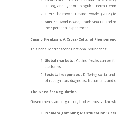
(1888), and Fyodor Sologub’s “Petra Demid
Film
: The movie “Casino Royale” (2006) fe
Music
: David Bowie, Frank Sinatra, and
their personal experiences.
Casino Freakism: A Cross-Cultural Phenomen
This behavior transcends national boundaries:
Global markets
: Casino freaks can be f
platforms.
Societal responses
: Differing social an
of recognition, diagnosis, treatment, and 
The Need for Regulation
Governments and regulatory bodies must acknowled
Problem gambling identification
: Cas