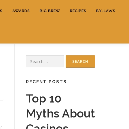
ES
AWARDS
BIG BREW
RECIPES
BY-LAWS
Search
for:
RECENT POSTS
Top 10
Myths About
Casinos
f