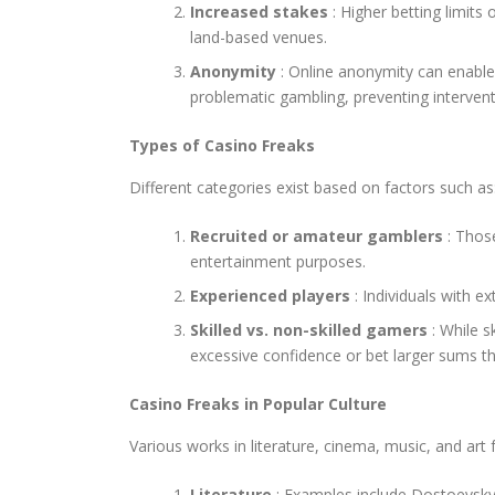
Increased stakes
: Higher betting limit
land-based venues.
Anonymity
: Online anonymity can enable
problematic gambling, preventing interven
Types of Casino Freaks
Different categories exist based on factors such as
Recruited or amateur gamblers
: Thos
entertainment purposes.
Experienced players
: Individuals with 
Skilled vs. non-skilled gamers
: While s
excessive confidence or bet larger sums tha
Casino Freaks in Popular Culture
Various works in literature, cinema, music, and art 
Literature
: Examples include Dostoevsky