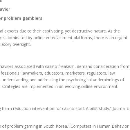
s
avior
for problem gamblers
 experts due to their captivating, yet destructive nature. As the
ket dominated by online entertainment platforms, there is an urgent
latory oversight.
behaviors associated with casino freakism, demand consideration from
rofessionals, lawmakers, educators, marketers, regulators, law
 understanding and addressing the psychological underpinnings of
 strategies are implemented in an evolving online environment.
 harm reduction intervention for casino staff: A pilot study.” Journal o
ates of problem gaming in South Korea.” Computers in Human Behavior