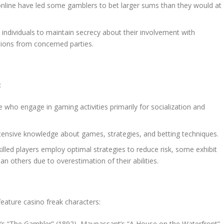
s online have led some gamblers to bet larger sums than they would at
 individuals to maintain secrecy about their involvement with
tions from concerned parties.
:
e who engage in gaming activities primarily for socialization and
extensive knowledge about games, strategies, and betting techniques.
killed players employ optimal strategies to reduce risk, some exhibit
n others due to overestimation of their abilities.
feature casino freak characters:
’s “The Gambler” (1892), Maupassant’s “A House on the Waterfront”