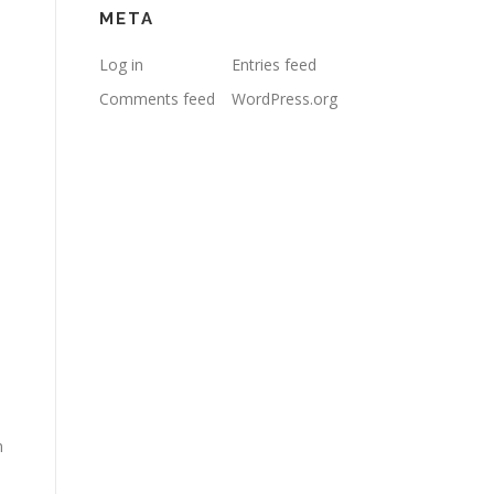
META
Log in
Entries feed
Comments feed
WordPress.org
n