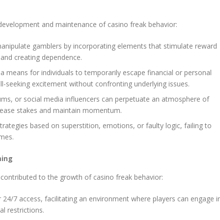
 development and maintenance of casino freak behavior:
manipulate gamblers by incorporating elements that stimulate reward
 and creating dependence.
a means for individuals to temporarily escape financial or personal
ll-seeking excitement without confronting underlying issues.
rums, or social media influencers can perpetuate an atmosphere of
crease stakes and maintain momentum.
strategies based on superstition, emotions, or faulty logic, failing to
ames.
ming
y contributed to the growth of casino freak behavior:
or 24/7 access, facilitating an environment where players can engage i
 restrictions.