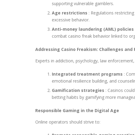
supporting vulnerable gamblers.
Age restrictions
: Regulations restrictin
excessive behavior.
Anti-money laundering (AML) policies
combat casino freak behavior linked to or
Addressing Casino Freakism: Challenges and 
Experts in addiction, psychology, law enforcement,
Integrated treatment programs
: Com
emotional resilience building, and counseli
Gamification strategies
: Casinos could
betting habits by gamifying more managea
Responsible Gaming in the Digital Age
Online operators should strive to: