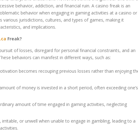
cessive behavior, addiction, and financial ruin. A casino freak is an
roblematic behavior when engaging in gaming activities at a casino or
arious jurisdictions, cultures, and types of games, making it
acteristics, and implications.
.ca
Freak?
pursuit of losses, disregard for personal financial constraints, and an
. These behaviors can manifest in different ways, such as:
motivation becomes recouping previous losses rather than enjoying th
 amount of money is invested in a short period, often exceeding one’s
rdinary amount of time engaged in gaming activities, neglecting
, irritable, or unwell when unable to engage in gambling, leading to a
activities.