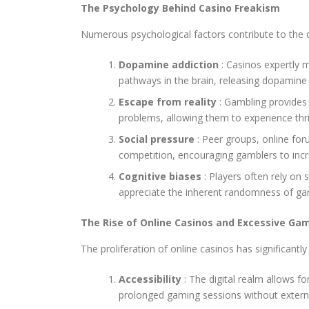
The Psychology Behind Casino Freakism
Numerous psychological factors contribute to the
Dopamine addiction
: Casinos expertly 
pathways in the brain, releasing dopamine
Escape from reality
: Gambling provides 
problems, allowing them to experience thri
Social pressure
: Peer groups, online fo
competition, encouraging gamblers to in
Cognitive biases
: Players often rely on 
appreciate the inherent randomness of g
The Rise of Online Casinos and Excessive Ga
The proliferation of online casinos has significantl
Accessibility
: The digital realm allows f
prolonged gaming sessions without external