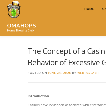
Skip
to
HOME
C
content
OMAHOPS
Home Brewing Club
The Concept of a Casin
Behavior of Excessive 
POSTED ON
JUNE 24, 2026
BY
WERTUSLASH
Introduction
Casinos have long been associated with entertainme