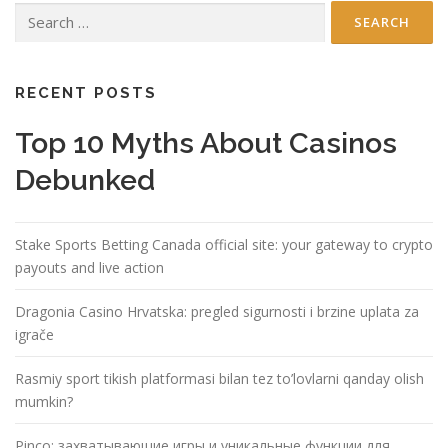
Search
for:
RECENT POSTS
Top 10 Myths About Casinos
Debunked
Stake Sports Betting Canada official site: your gateway to crypto
payouts and live action
Dragonia Casino Hrvatska: pregled sigurnosti i brzine uplata za
igrače
Rasmiy sport tikish platformasi bilan tez to’lovlarni qanday olish
mumkin?
Pinco: захватывающие игры и уникальные функции для