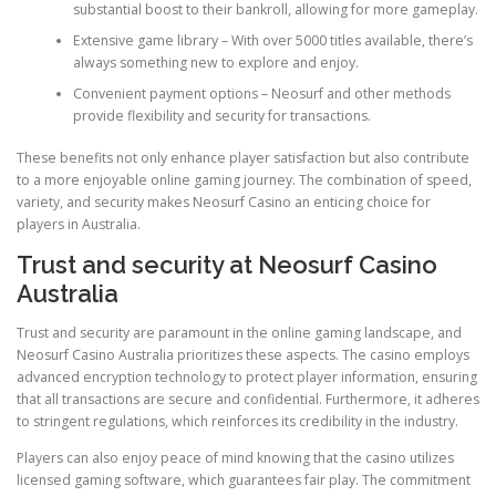
substantial boost to their bankroll, allowing for more gameplay.
Extensive game library – With over 5000 titles available, there’s
always something new to explore and enjoy.
Convenient payment options – Neosurf and other methods
provide flexibility and security for transactions.
These benefits not only enhance player satisfaction but also contribute
to a more enjoyable online gaming journey. The combination of speed,
variety, and security makes Neosurf Casino an enticing choice for
players in Australia.
Trust and security at Neosurf Casino
Australia
Trust and security are paramount in the online gaming landscape, and
Neosurf Casino Australia prioritizes these aspects. The casino employs
advanced encryption technology to protect player information, ensuring
that all transactions are secure and confidential. Furthermore, it adheres
to stringent regulations, which reinforces its credibility in the industry.
Players can also enjoy peace of mind knowing that the casino utilizes
licensed gaming software, which guarantees fair play. The commitment