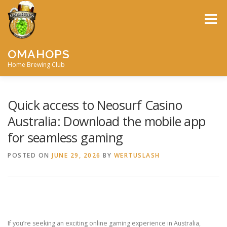
Skip
to
Menu
content
OMAHOPS
Home Brewing Club
HOME
CALENDAR
CONTACT
MEMBERSHIP
Quick access to Neosurf Casino
Australia: Download the mobile app
for seamless gaming
MEETING MINUTES
AWARDS
BIG BREW
POSTED ON
JUNE 29, 2026
BY
WERTUSLASH
RECIPES
BY-LAWS
If you’re seeking an exciting online gaming experience in Australia,