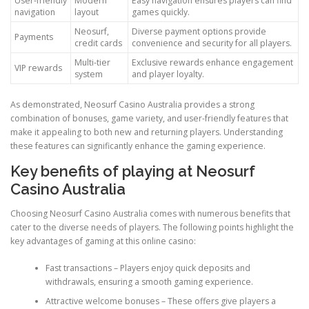
User-friendly
Modern
Easy navigation ensures players can find
navigation
layout
games quickly.
Neosurf,
Diverse payment options provide
Payments
credit cards
convenience and security for all players.
Multi-tier
Exclusive rewards enhance engagement
VIP rewards
system
and player loyalty.
As demonstrated, Neosurf Casino Australia provides a strong
combination of bonuses, game variety, and user-friendly features that
make it appealing to both new and returning players. Understanding
these features can significantly enhance the gaming experience.
Key benefits of playing at Neosurf
Casino Australia
Choosing Neosurf Casino Australia comes with numerous benefits that
cater to the diverse needs of players. The following points highlight the
key advantages of gaming at this online casino:
Fast transactions – Players enjoy quick deposits and
withdrawals, ensuring a smooth gaming experience.
Attractive welcome bonuses – These offers give players a