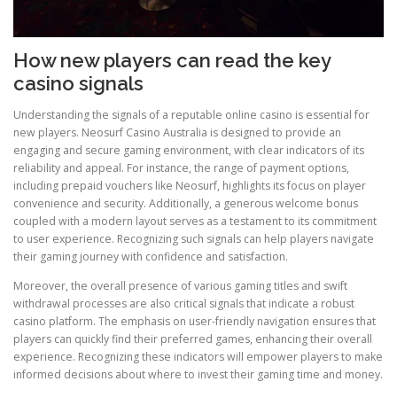
How new players can read the key
casino signals
Understanding the signals of a reputable online casino is essential for
new players. Neosurf Casino Australia is designed to provide an
engaging and secure gaming environment, with clear indicators of its
reliability and appeal. For instance, the range of payment options,
including prepaid vouchers like Neosurf, highlights its focus on player
convenience and security. Additionally, a generous welcome bonus
coupled with a modern layout serves as a testament to its commitment
to user experience. Recognizing such signals can help players navigate
their gaming journey with confidence and satisfaction.
Moreover, the overall presence of various gaming titles and swift
withdrawal processes are also critical signals that indicate a robust
casino platform. The emphasis on user-friendly navigation ensures that
players can quickly find their preferred games, enhancing their overall
experience. Recognizing these indicators will empower players to make
informed decisions about where to invest their gaming time and money.