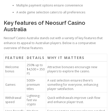
Multiple payment options ensure convenience
A wide game selection caters to all preferences
Key features of Neosurf Casino
Australia
Neosurf Casino Australia stands out with a variety of key features that
enhance its appeal to Australian players. Below is a comparative
overview of these features.
FEATURE
DETAILS
WHY IT MATTERS
250% up to
Welcome
Attractive bonuses encourage new
$4,500 + 350
bonus
players to explore the casino.
FS
5000+
A vast selection ensures there’s
Games
premium
something for everyone, enhancing
titles
player satisfaction.
Lightning-
Withdrawal
Quick withdrawals improve cash flow
fast via
speed
and enhance player trust.
crypto