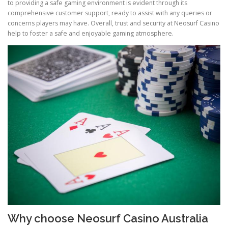
to providing a safe gaming environment is evident through its
comprehensive customer support, ready to assist with any queries or
concerns players may have. Overall, trust and security at Neosurf Casino
help to foster a safe and enjoyable gaming atmosphere.
Why choose Neosurf Casino Australia