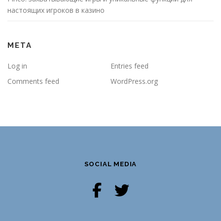
настоящих игроков в казино
META
Log in
Entries feed
Comments feed
WordPress.org
SOCIAL MEDIA