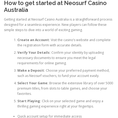
How to get started at Neosurf Casino
Australia
Getting started at Neosurf Casino Australia is a straightforward process
designed for a seamless experience. New players can follow these
simple steps to dive into a world of exciting gaming.
Create an Account:
Visit the casino’s website and complete
the registration form with accurate details.
Verify Your Details:
Confirm your identity by uploading
necessary documents to ensure you meet the legal
requirements for online gaming.
Make a Deposit:
Choose your preferred payment method,
such as Neosurf vouchers, to fund your account easily.
Select Your Game:
Browse the extensive library of over 5000
premium titles, from slots to table games, and choose your
favorites.
Start Playing:
Click on your selected game and enjoy a
thrilling gaming experience right at your fingertips.
Quick account setup for immediate access