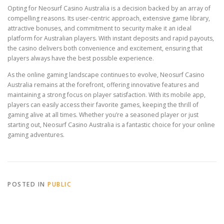
Opting for Neosurf Casino Australia is a decision backed by an array of
compelling reasons. Its user-centric approach, extensive game library,
attractive bonuses, and commitment to security make it an ideal
platform for Australian players. With instant deposits and rapid payouts,
the casino delivers both convenience and excitement, ensuring that
players always have the best possible experience.
As the online gaming landscape continues to evolve, Neosurf Casino
Australia remains at the forefront, offering innovative features and
maintaining a strong focus on player satisfaction. With its mobile app,
players can easily access their favorite games, keeping the thrill of
gaming alive at all times. Whether you’re a seasoned player or just
starting out, Neosurf Casino Australia is a fantastic choice for your online
gaming adventures.
POSTED IN
PUBLIC