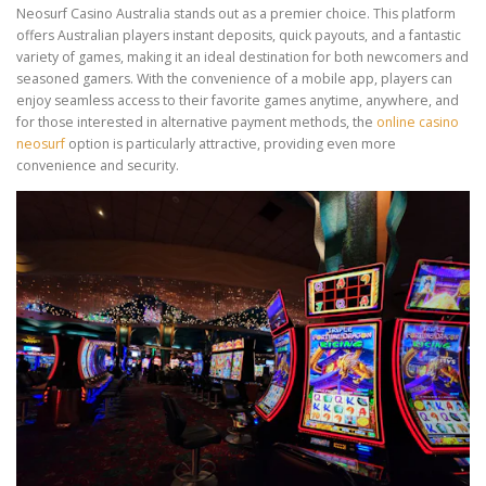
Neosurf Casino Australia stands out as a premier choice. This platform
offers Australian players instant deposits, quick payouts, and a fantastic
variety of games, making it an ideal destination for both newcomers and
seasoned gamers. With the convenience of a mobile app, players can
enjoy seamless access to their favorite games anytime, anywhere, and
for those interested in alternative payment methods, the
online casino
neosurf
option is particularly attractive, providing even more
convenience and security.