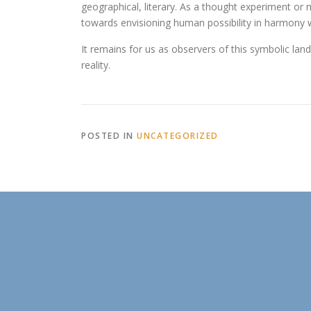
geographical, literary. As a thought experiment or 
towards envisioning human possibility in harmony 
It remains for us as observers of this symbolic la
reality.
POSTED IN
UNCATEGORIZED