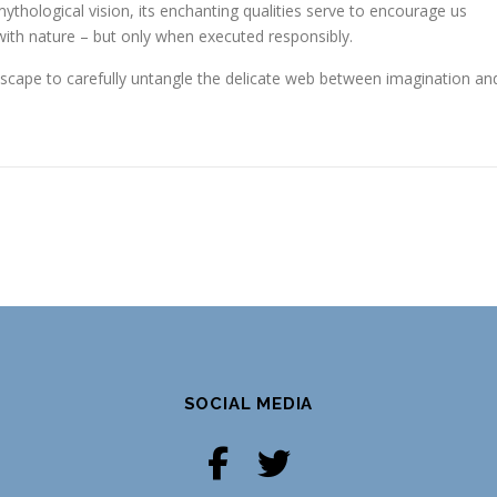
mythological vision, its enchanting qualities serve to encourage us
with nature – but only when executed responsibly.
ndscape to carefully untangle the delicate web between imagination an
SOCIAL MEDIA