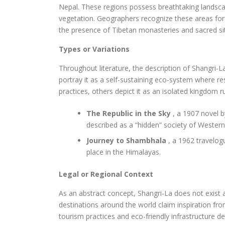
Nepal. These regions possess breathtaking landsca
vegetation. Geographers recognize these areas for t
the presence of Tibetan monasteries and sacred si
Types or Variations
Throughout literature, the description of Shangri-L
portray it as a self-sustaining eco-system where re
practices, others depict it as an isolated kingdom 
The Republic in the Sky
, a 1907 novel b
described as a “hidden” society of Westerne
Journey to Shambhala
, a 1962 travelog
place in the Himalayas.
Legal or Regional Context
As an abstract concept, Shangri-La does not exist
destinations around the world claim inspiration fr
tourism practices and eco-friendly infrastructure 