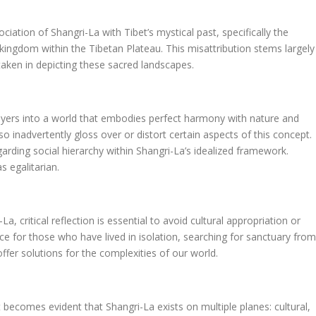
ion of Shangri-La with Tibet’s mystical past, specifically the
n kingdom within the Tibetan Plateau. This misattribution stems largely
s taken in depicting these sacred landscapes.
layers into a world that embodies perfect harmony with nature and
o inadvertently gloss over or distort certain aspects of this concept.
garding social hierarchy within Shangri-La’s idealized framework.
s egalitarian.
a, critical reflection is essential to avoid cultural appropriation or
nce for those who have lived in isolation, searching for sanctuary from
offer solutions for the complexities of our world.
 becomes evident that Shangri-La exists on multiple planes: cultural,