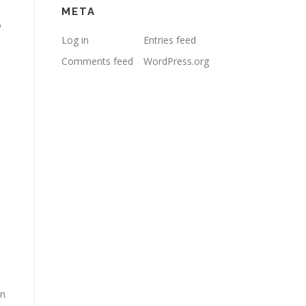
META
o
Log in
Entries feed
Comments feed
WordPress.org
in