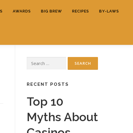
ES
AWARDS
BIG BREW
RECIPES
BY-LAWS
Search
d
for:
RECENT POSTS
Top 10
Myths About
Casinos