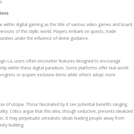
e.
ions
ce within digital gaming as the title of various video games and board
rsions of this idyllic world. Players embark on quests, trade
ities under the influence of divine guidance.
ngri-La, users often encounter features designed to encourage
ip within these digital paradises. Some platforms offer real-world
progress or acquire exclusive items while others adopt more
 of utopia. Those fascinated by it see potential benefits ranging
lity. Critics argue that this idea, though seductive, presents idealized
ver, it may perpetuate unrealistic ideals leading people away from
ity building.