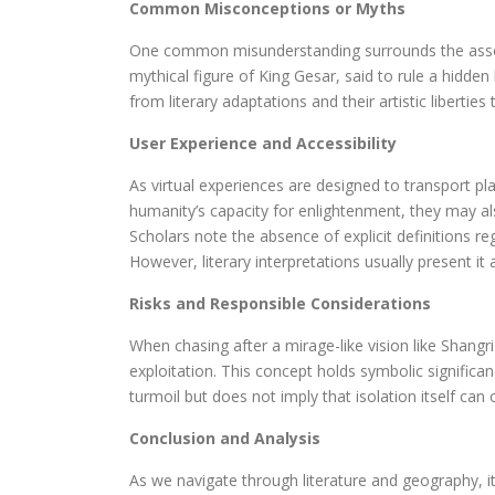
Common Misconceptions or Myths
One common misunderstanding surrounds the associat
mythical figure of King Gesar, said to rule a hidde
from literary adaptations and their artistic libertie
User Experience and Accessibility
As virtual experiences are designed to transport p
humanity’s capacity for enlightenment, they may als
Scholars note the absence of explicit definitions re
However, literary interpretations usually present it a
Risks and Responsible Considerations
When chasing after a mirage-like vision like Shangri-L
exploitation. This concept holds symbolic significa
turmoil but does not imply that isolation itself can 
Conclusion and Analysis
As we navigate through literature and geography, it