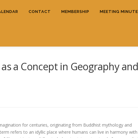
ALENDAR
CONTACT
MEMBERSHIP
MEETING MINUT
 as a Concept in Geography an
agination for centuries, originating from Buddhist mythology and
c term refers to an idyllic place where humans can live in harmony with