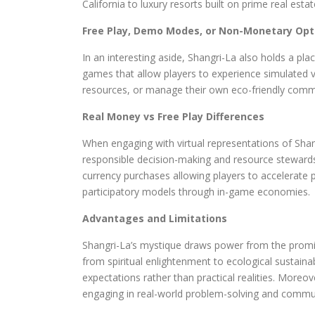
California to luxury resorts built on prime real estat
Free Play, Demo Modes, or Non-Monetary Opt
In an interesting aside, Shangri-La also holds a pla
games that allow players to experience simulated ve
resources, or manage their own eco-friendly commun
Real Money vs Free Play Differences
When engaging with virtual representations of Sha
responsible decision-making and resource stewardsh
currency purchases allowing players to accelerate 
participatory models through in-game economies.
Advantages and Limitations
Shangri-La’s mystique draws power from the promise
from spiritual enlightenment to ecological sustainabi
expectations rather than practical realities. Moreo
engaging in real-world problem-solving and commun