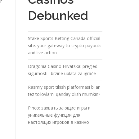
r
Debunked
Stake Sports Betting Canada official
site: your gateway to crypto payouts
and live action
Dragonia Casino Hrvatska: pregled
sigurnosti i brzine uplata za igrače
Rasmiy sport tikish platformasi bilan
tez to’lovlarni qanday olish mumkin?
n
Pinco: захватывающие игры и
уникальные функции для
настоящих игроков в казино