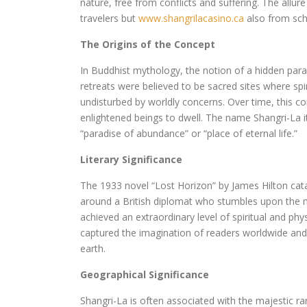
nature, free from conflicts and suffering. The allur
travelers but
www.shangrilacasino.ca
also from scho
The Origins of the Concept
In Buddhist mythology, the notion of a hidden par
retreats were believed to be sacred sites where spir
undisturbed by worldly concerns. Over time, this c
enlightened beings to dwell. The name Shangri-La i
“paradise of abundance” or “place of eternal life.”
Literary Significance
The 1933 novel “Lost Horizon” by James Hilton cata
around a British diplomat who stumbles upon the m
achieved an extraordinary level of spiritual and phy
captured the imagination of readers worldwide and 
earth.
Geographical Significance
Shangri-La is often associated with the majestic ra