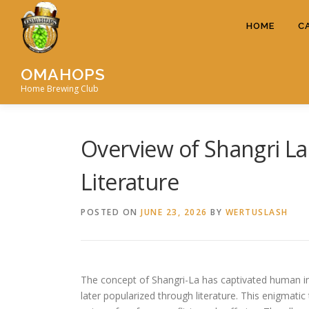
Skip
to
HOME
C
content
OMAHOPS
Home Brewing Club
Overview of Shangri La
Literature
POSTED ON
JUNE 23, 2026
BY
WERTUSLASH
The concept of Shangri-La has captivated human im
later popularized through literature. This enigmati