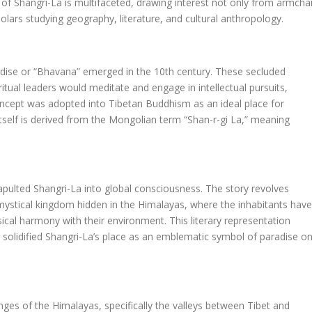
e of Shangri-La is multifaceted, drawing interest not only from armchai
lars studying geography, literature, and cultural anthropology.
adise or “Bhavana” emerged in the 10th century. These secluded
itual leaders would meditate and engage in intellectual pursuits,
oncept was adopted into Tibetan Buddhism as an ideal place for
tself is derived from the Mongolian term “Shan-r-gi La,” meaning
pulted Shangri-La into global consciousness. The story revolves
ystical kingdom hidden in the Himalayas, where the inhabitants have
sical harmony with their environment. This literary representation
solidified Shangri-La’s place as an emblematic symbol of paradise o
nges of the Himalayas, specifically the valleys between Tibet and