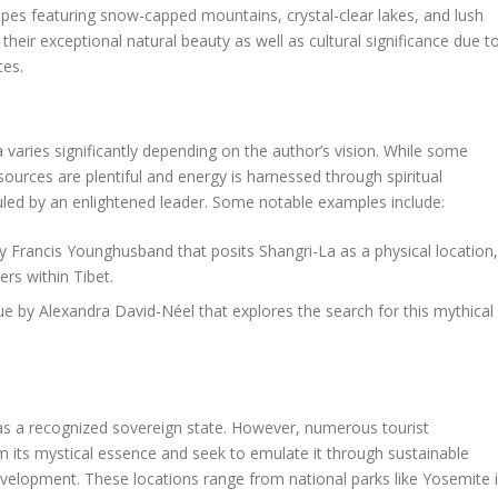
pes featuring snow-capped mountains, crystal-clear lakes, and lush
heir exceptional natural beauty as well as cultural significance due t
tes.
a varies significantly depending on the author’s vision. While some
sources are plentiful and energy is harnessed through spiritual
ruled by an enlightened leader. Some notable examples include:
y Francis Younghusband that posits Shangri-La as a physical location,
rs within Tibet.
ue by Alexandra David-Néel that explores the search for this mythical
 as a recognized sovereign state. However, numerous tourist
om its mystical essence and seek to emulate it through sustainable
development. These locations range from national parks like Yosemite 