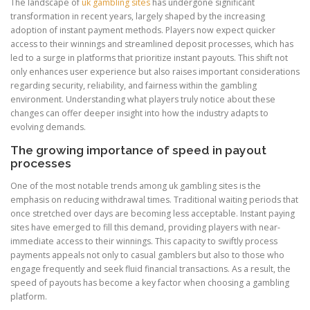
The landscape of
uk gambling sites
has undergone significant
transformation in recent years, largely shaped by the increasing
adoption of instant payment methods. Players now expect quicker
access to their winnings and streamlined deposit processes, which has
led to a surge in platforms that prioritize instant payouts. This shift not
only enhances user experience but also raises important considerations
regarding security, reliability, and fairness within the gambling
environment. Understanding what players truly notice about these
changes can offer deeper insight into how the industry adapts to
evolving demands.
The growing importance of speed in payout
processes
One of the most notable trends among uk gambling sites is the
emphasis on reducing withdrawal times. Traditional waiting periods that
once stretched over days are becoming less acceptable. Instant paying
sites have emerged to fill this demand, providing players with near-
immediate access to their winnings. This capacity to swiftly process
payments appeals not only to casual gamblers but also to those who
engage frequently and seek fluid financial transactions. As a result, the
speed of payouts has become a key factor when choosing a gambling
platform.