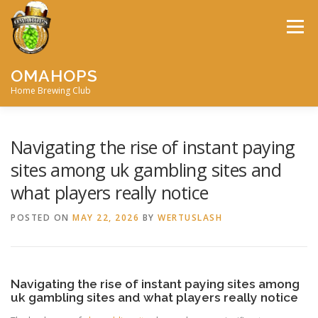
Skip
to
Menu
content
OMAHOPS
Home Brewing Club
HOME
CALENDAR
CONTACT
MEMBERSHIP
Navigating the rise of instant paying
sites among uk gambling sites and
what players really notice
MEETING MINUTES
AWARDS
BIG BREW
POSTED ON
MAY 22, 2026
BY
WERTUSLASH
RECIPES
BY-LAWS
Navigating the rise of instant paying sites among
uk gambling sites and what players really notice