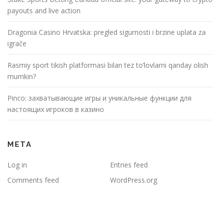
payouts and live action
Dragonia Casino Hrvatska: pregled sigurnosti i brzine uplata za
igrače
Rasmiy sport tikish platformasi bilan tez to’lovlarni qanday olish
mumkin?
Pinco: захватывающие игры и уникальные функции для
настоящих игроков в казино
META
Log in
Entries feed
Comments feed
WordPress.org