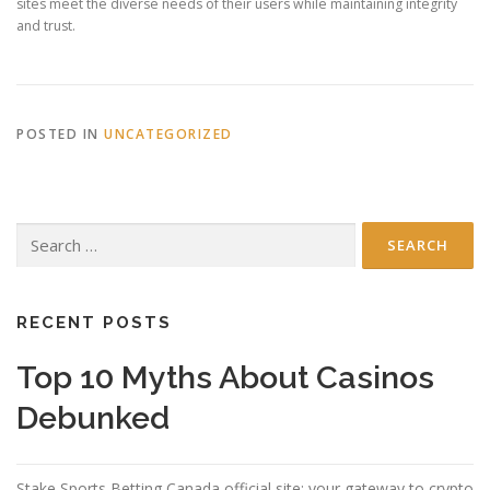
sites meet the diverse needs of their users while maintaining integrity
and trust.
POSTED IN
UNCATEGORIZED
Search
for:
RECENT POSTS
Top 10 Myths About Casinos
Debunked
Stake Sports Betting Canada official site: your gateway to crypto