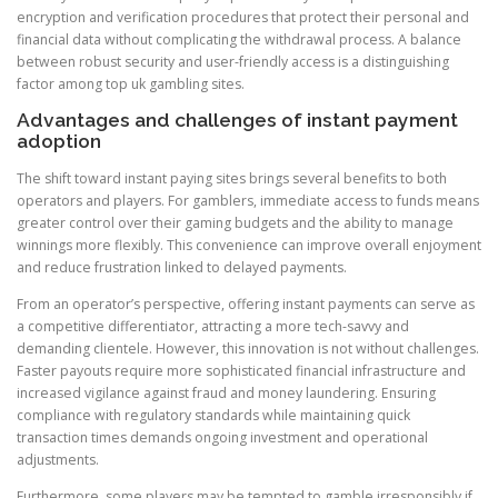
encryption and verification procedures that protect their personal and
financial data without complicating the withdrawal process. A balance
between robust security and user-friendly access is a distinguishing
factor among top uk gambling sites.
Advantages and challenges of instant payment
adoption
The shift toward instant paying sites brings several benefits to both
operators and players. For gamblers, immediate access to funds means
greater control over their gaming budgets and the ability to manage
winnings more flexibly. This convenience can improve overall enjoyment
and reduce frustration linked to delayed payments.
From an operator’s perspective, offering instant payments can serve as
a competitive differentiator, attracting a more tech-savvy and
demanding clientele. However, this innovation is not without challenges.
Faster payouts require more sophisticated financial infrastructure and
increased vigilance against fraud and money laundering. Ensuring
compliance with regulatory standards while maintaining quick
transaction times demands ongoing investment and operational
adjustments.
Furthermore, some players may be tempted to gamble irresponsibly if