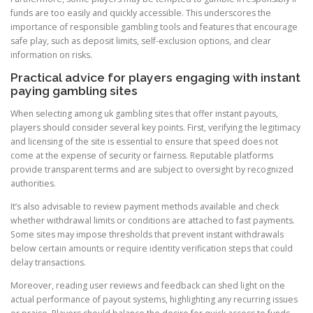
funds are too easily and quickly accessible. This underscores the
importance of responsible gambling tools and features that encourage
safe play, such as deposit limits, self-exclusion options, and clear
information on risks.
Practical advice for players engaging with instant
paying gambling sites
When selecting among uk gambling sites that offer instant payouts,
players should consider several key points. First, verifying the legitimacy
and licensing of the site is essential to ensure that speed does not
come at the expense of security or fairness. Reputable platforms
provide transparent terms and are subject to oversight by recognized
authorities.
It’s also advisable to review payment methods available and check
whether withdrawal limits or conditions are attached to fast payments.
Some sites may impose thresholds that prevent instant withdrawals
below certain amounts or require identity verification steps that could
delay transactions.
Moreover, reading user reviews and feedback can shed light on the
actual performance of payout systems, highlighting any recurring issues