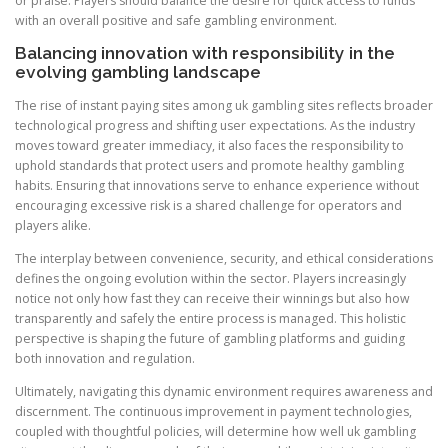
or praise. Players should balance the desire for quick access to funds
with an overall positive and safe gambling environment.
Balancing innovation with responsibility in the
evolving gambling landscape
The rise of instant paying sites among uk gambling sites reflects broader
technological progress and shifting user expectations. As the industry
moves toward greater immediacy, it also faces the responsibility to
uphold standards that protect users and promote healthy gambling
habits. Ensuring that innovations serve to enhance experience without
encouraging excessive risk is a shared challenge for operators and
players alike.
The interplay between convenience, security, and ethical considerations
defines the ongoing evolution within the sector. Players increasingly
notice not only how fast they can receive their winnings but also how
transparently and safely the entire process is managed. This holistic
perspective is shaping the future of gambling platforms and guiding
both innovation and regulation.
Ultimately, navigating this dynamic environment requires awareness and
discernment. The continuous improvement in payment technologies,
coupled with thoughtful policies, will determine how well uk gambling