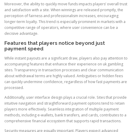
Moreover, the ability to quickly move funds impacts players’ overall trust
and satisfaction with a site. When winnings are released promptly, the
perception of fairness and professionalism increases, encouraging
longer-term loyalty. This trend is especially prominent in markets with a
competitive range of operators, where user convenience can be a
decisive advantage.
Features that players notice beyond just
payment speed
While instant payouts are a significant draw, players also pay attention to
accompanying features that enhance their experience on uk gambling
sites. Transparency in transaction processes and clear communication
about withdrawal terms are highly valued. Ambiguities or hidden fees
can quickly undermine confidence, regardless of how fast payments are
processed.
Additionally, user interface design plays a crucial role. Sites that provide
intuitive navigation and straightforward payment options tend to retain
players more effectively. Seamless integration of multiple payment
methods, including e-wallets, bank transfers, and cards, contributes to a
comprehensive financial ecosystem that supports rapid transactions.
Security measures are equally important. Players expect advanced