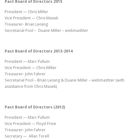
Past Board of Directors 2015
President — Chris Miller
Vice President — Chris Masek
Treasurer- Brian Leising
Secretarial Pool – Duane Miller – webmashter
Past Board of Directors 2013-2014
President — Marc Pullum
Vice President — Chris Miller
Treasurer- John Fahrer
Secretarial Pool – Brian Leising & Duane Miller – webmashter (with
assistance from Chris Masek)
Past Board of Directors (2012)
President — Marc Pullum
Vice President — Floyd Prine
Treasurer- John Fahrer
Secretary — Allan Torell