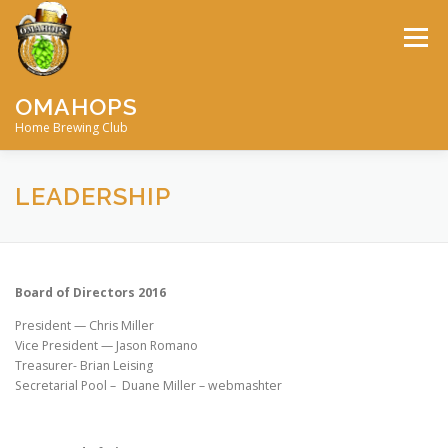
Skip
to
Menu
content
OMAHOPS
Home Brewing Club
HOME
CALENDAR
CONTACT
MEMBERSHIP
LEADERSHIP
MEETING MINUTES
AWARDS
BIG BREW
Board of Directors 2016
President — Chris Miller
RECIPES
BY-LAWS
Vice President — Jason Romano
Treasurer- Brian Leising
Secretarial Pool – Duane Miller – webmashter