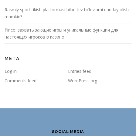
Rasmiy sport tikish platformasi bilan tez to’lovlarni qanday olish
mumkin?
Pinco: захватывающие игры и уникальные функции для
настоящих игроков в казино
META
Log in
Entries feed
Comments feed
WordPress.org
SOCIAL MEDIA