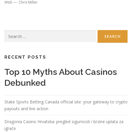
Web — Chris Miller
Search
for:
RECENT POSTS
Top 10 Myths About Casinos
Debunked
Stake Sports Betting Canada official site: your gateway to crypto
payouts and live action
Dragonia Casino Hrvatska: pregled sigurnosti i brzine uplata za
igrače