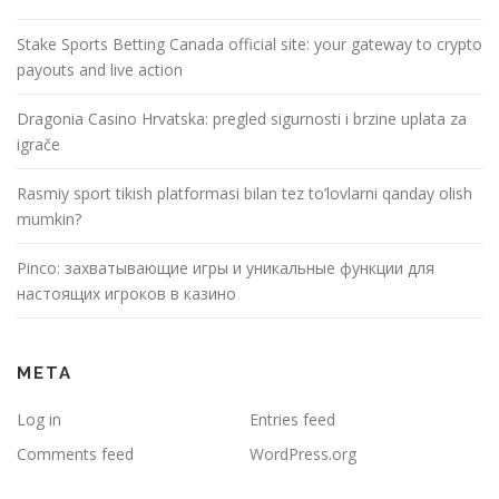
Stake Sports Betting Canada official site: your gateway to crypto
payouts and live action
Dragonia Casino Hrvatska: pregled sigurnosti i brzine uplata za
igrače
Rasmiy sport tikish platformasi bilan tez to’lovlarni qanday olish
mumkin?
Pinco: захватывающие игры и уникальные функции для
настоящих игроков в казино
META
Log in
Entries feed
Comments feed
WordPress.org