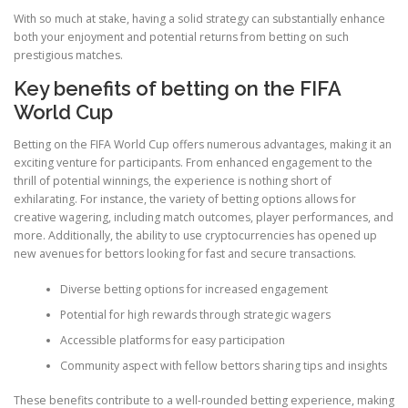
With so much at stake, having a solid strategy can substantially enhance
both your enjoyment and potential returns from betting on such
prestigious matches.
Key benefits of betting on the FIFA
World Cup
Betting on the FIFA World Cup offers numerous advantages, making it an
exciting venture for participants. From enhanced engagement to the
thrill of potential winnings, the experience is nothing short of
exhilarating. For instance, the variety of betting options allows for
creative wagering, including match outcomes, player performances, and
more. Additionally, the ability to use cryptocurrencies has opened up
new avenues for bettors looking for fast and secure transactions.
Diverse betting options for increased engagement
Potential for high rewards through strategic wagers
Accessible platforms for easy participation
Community aspect with fellow bettors sharing tips and insights
These benefits contribute to a well-rounded betting experience, making