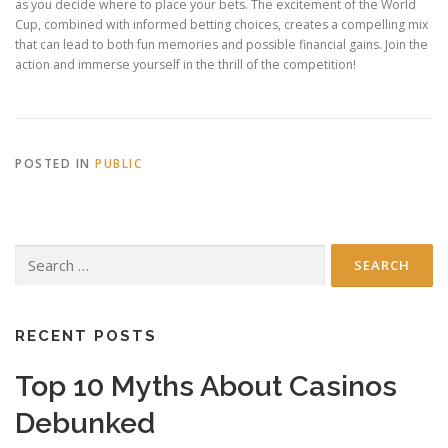
as you decide where to place your bets. The excitement of the World
Cup, combined with informed betting choices, creates a compelling mix
that can lead to both fun memories and possible financial gains. Join the
action and immerse yourself in the thrill of the competition!
POSTED IN
PUBLIC
Search
for:
RECENT POSTS
Top 10 Myths About Casinos
Debunked