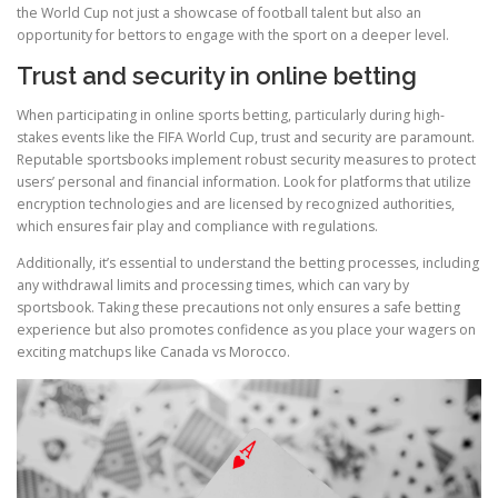
the World Cup not just a showcase of football talent but also an
opportunity for bettors to engage with the sport on a deeper level.
Trust and security in online betting
When participating in online sports betting, particularly during high-
stakes events like the FIFA World Cup, trust and security are paramount.
Reputable sportsbooks implement robust security measures to protect
users’ personal and financial information. Look for platforms that utilize
encryption technologies and are licensed by recognized authorities,
which ensures fair play and compliance with regulations.
Additionally, it’s essential to understand the betting processes, including
any withdrawal limits and processing times, which can vary by
sportsbook. Taking these precautions not only ensures a safe betting
experience but also promotes confidence as you place your wagers on
exciting matchups like Canada vs Morocco.