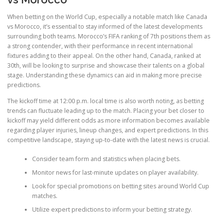
When betting on the World Cup, especially a notable match like Canada
vs Morocco, it’s essential to stay informed of the latest developments
surrounding both teams. Morocco’s FIFA ranking of 7th positions them as
a strong contender, with their performance in recent international
fixtures adding to their appeal. On the other hand, Canada, ranked at
30th, will be looking to surprise and showcase their talents on a global
stage. Understanding these dynamics can aid in making more precise
predictions.
The kickoff time at 12:00 p.m. local time is also worth noting, as betting
trends can fluctuate leading up to the match. Placing your bet closer to
kickoff may yield different odds as more information becomes available
regarding player injuries, lineup changes, and expert predictions. In this
competitive landscape, staying up-to-date with the latest news is crucial.
Consider team form and statistics when placing bets.
Monitor news for last-minute updates on player availability.
Look for special promotions on betting sites around World Cup
matches.
Utilize expert predictions to inform your betting strategy.