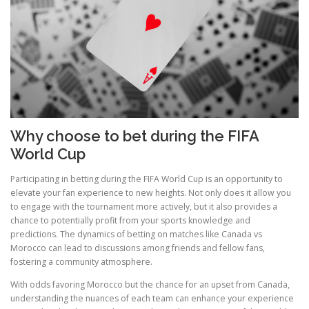
Why choose to bet during the FIFA
World Cup
Participating in betting during the FIFA World Cup is an opportunity to
elevate your fan experience to new heights. Not only does it allow you
to engage with the tournament more actively, but it also provides a
chance to potentially profit from your sports knowledge and
predictions. The dynamics of betting on matches like Canada vs
Morocco can lead to discussions among friends and fellow fans,
fostering a community atmosphere.
With odds favoring Morocco but the chance for an upset from Canada,
understanding the nuances of each team can enhance your experience