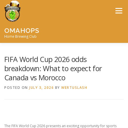
Skip
to
Menu
content
OMAHOPS
Home Brewing Club
HOME
CALENDAR
CONTACT
MEMBERSHIP
FIFA World Cup 2026 odds
breakdown: What to expect for
Canada vs Morocco
MEETING MINUTES
AWARDS
BIG BREW
POSTED ON
JULY 3, 2026
BY
WERTUSLASH
RECIPES
BY-LAWS
The FIFA World Cup 2026 presents an exciting opportunity for sports