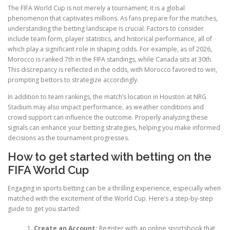
The FIFA World Cup is not merely a tournament; it is a global
phenomenon that captivates millions. As fans prepare for the matches,
understanding the betting landscape is crucial. Factors to consider
include team form, player statistics, and historical performance, all of
which play a significant role in shaping odds. For example, as of 2026,
Morocco is ranked 7th in the FIFA standings, while Canada sits at 30th.
This discrepancy is reflected in the odds, with Morocco favored to win,
prompting bettors to strategize accordingly.
In addition to team rankings, the match’s location in Houston at NRG
Stadium may also impact performance, as weather conditions and
crowd support can influence the outcome. Properly analyzing these
signals can enhance your betting strategies, helping you make informed
decisions as the tournament progresses.
How to get started with betting on the
FIFA World Cup
Engaging in sports betting can be a thrilling experience, especially when
matched with the excitement of the World Cup. Here’s a step-by-step
guide to get you started:
Create an Account:
Register with an online sportsbook that