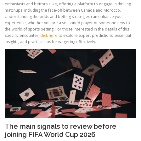
enthusiasts and bettors alike, offering a platform to engage in thrilling
matchups, including the face-off between Canada and Morocco.
Understanding the odds and betting strategies can enhance your
experience, whether you are a seasoned player or someone new to
the world of sports betting. For those interested in the details of this
specific encounter,
click here
to explore expert predictions, essential
insights, and practical tips for wagering effectively.
The main signals to review before
joining FIFA World Cup 2026