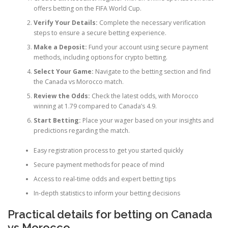
offers betting on the FIFA World Cup.
Verify Your Details:
Complete the necessary verification
steps to ensure a secure betting experience.
Make a Deposit:
Fund your account using secure payment
methods, including options for crypto betting.
Select Your Game:
Navigate to the betting section and find
the Canada vs Morocco match.
Review the Odds:
Check the latest odds, with Morocco
winning at 1.79 compared to Canada’s 4.9.
Start Betting:
Place your wager based on your insights and
predictions regarding the match.
Easy registration process to get you started quickly
Secure payment methods for peace of mind
Access to real-time odds and expert betting tips
In-depth statistics to inform your betting decisions
Practical details for betting on Canada
vs Morocco