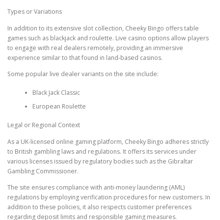
Types or Variations
In addition to its extensive slot collection, Cheeky Bingo offers table
games such as blackjack and roulette. Live casino options allow players
to engage with real dealers remotely, providing an immersive
experience similar to that found in land-based casinos.
Some popular live dealer variants on the site include:
Black Jack Classic
European Roulette
Legal or Regional Context
As a UK-licensed online gaming platform, Cheeky Bingo adheres strictly
to British gambling laws and regulations. It offers its services under
various licenses issued by regulatory bodies such as the Gibraltar
Gambling Commissioner.
The site ensures compliance with anti-money laundering (AML)
regulations by employing verification procedures for new customers. In
addition to these policies, it also respects customer preferences
regarding deposit limits and responsible gaming measures.