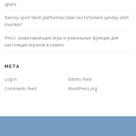
igrače
Rasmiy sport tikish platformasi bilan tez to’lovlarni qanday olish
mumkin?
Pinco: захватывающие игры и уникальные функции для
настоящих игроков в казино
META
Log in
Entries feed
Comments feed
WordPress.org