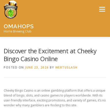
Skip
to
Menu
content
OMAHOPS
Home Brewing Club
HOME
CALENDAR
CONTACT
MEMBERSHIP
Discover the Excitement at Cheeky
Bingo Casino Online
MEETING MINUTES
AWARDS
BIG BREW
POSTED ON
JUNE 23, 2026
BY
WERTUSLASH
RECIPES
BY-LAWS
Cheeky Bingo Casino is an online gambling platform that offers a unique
blend of bingo, slots, and casino games to players worldwide. With its
user-friendly interface, exciting promotions, and variety of games, it’s no
wonder why many gamblers are flocking to this site.