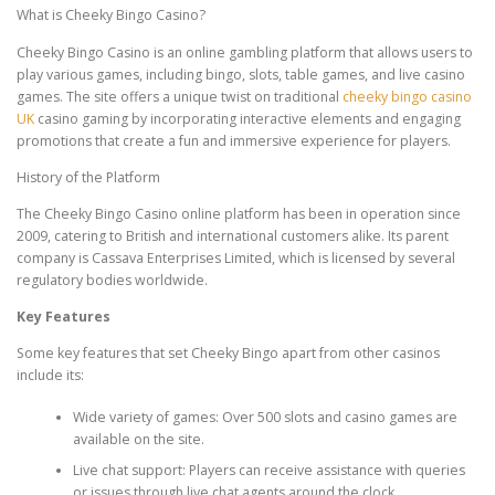
What is Cheeky Bingo Casino?
Cheeky Bingo Casino is an online gambling platform that allows users to
play various games, including bingo, slots, table games, and live casino
games. The site offers a unique twist on traditional
cheeky bingo casino
UK
casino gaming by incorporating interactive elements and engaging
promotions that create a fun and immersive experience for players.
History of the Platform
The Cheeky Bingo Casino online platform has been in operation since
2009, catering to British and international customers alike. Its parent
company is Cassava Enterprises Limited, which is licensed by several
regulatory bodies worldwide.
Key Features
Some key features that set Cheeky Bingo apart from other casinos
include its:
Wide variety of games: Over 500 slots and casino games are
available on the site.
Live chat support: Players can receive assistance with queries
or issues through live chat agents around the clock.