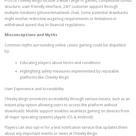
Pros of Cheeky Bingo include a wide range of games, competitive bonus
structure, user-friendly interface, 24/7 customer support through
multiple mediums (phone/email/web chat). Some potential drawbacks
might involve restrictive wagering requirements or limitations in
withdrawal speed due to financial regulations.
Misconceptions and Myths
Common myths surrounding online casino gaming could be dispelled
by:
Educating players about terms and conditions
Highlighting safety measures implemented by reputable
platforms like Cheeky Bingo
User Experience and Accessibility
Cheeky Bingo prioritizes accessibility through various means, such as an
instant-play option allowing users to access the platform without
downloads. Mobile support enables seamless gaming on devices from
all major operating systems (Apple iOS & Android).
Players can also opt-in for a text notification service that updates them
about any important events or news at Cheeky Bingo.