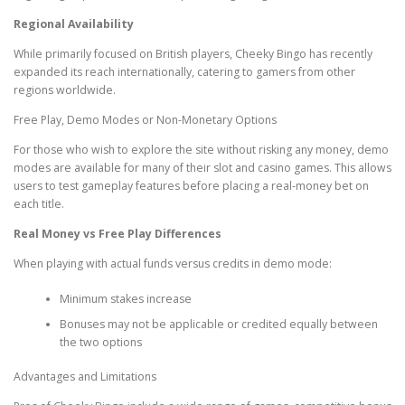
Regional Availability
While primarily focused on British players, Cheeky Bingo has recently
expanded its reach internationally, catering to gamers from other
regions worldwide.
Free Play, Demo Modes or Non-Monetary Options
For those who wish to explore the site without risking any money, demo
modes are available for many of their slot and casino games. This allows
users to test gameplay features before placing a real-money bet on
each title.
Real Money vs Free Play Differences
When playing with actual funds versus credits in demo mode:
Minimum stakes increase
Bonuses may not be applicable or credited equally between
the two options
Advantages and Limitations