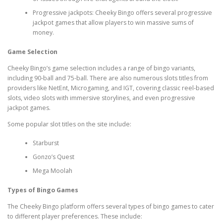
Progressive jackpots: Cheeky Bingo offers several progressive
jackpot games that allow players to win massive sums of
money.
Game Selection
Cheeky Bingo’s game selection includes a range of bingo variants,
including 90-ball and 75-ball. There are also numerous slots titles from
providers like NetEnt, Microgaming, and IGT, covering classic reel-based
slots, video slots with immersive storylines, and even progressive
jackpot games.
Some popular slot titles on the site include:
Starburst
Gonzo’s Quest
Mega Moolah
Types of Bingo Games
The Cheeky Bingo platform offers several types of bingo games to cater
to different player preferences. These include: