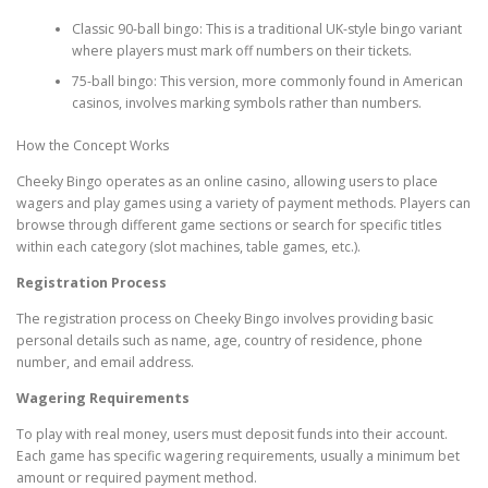
Classic 90-ball bingo: This is a traditional UK-style bingo variant
where players must mark off numbers on their tickets.
75-ball bingo: This version, more commonly found in American
casinos, involves marking symbols rather than numbers.
How the Concept Works
Cheeky Bingo operates as an online casino, allowing users to place
wagers and play games using a variety of payment methods. Players can
browse through different game sections or search for specific titles
within each category (slot machines, table games, etc.).
Registration Process
The registration process on Cheeky Bingo involves providing basic
personal details such as name, age, country of residence, phone
number, and email address.
Wagering Requirements
To play with real money, users must deposit funds into their account.
Each game has specific wagering requirements, usually a minimum bet
amount or required payment method.