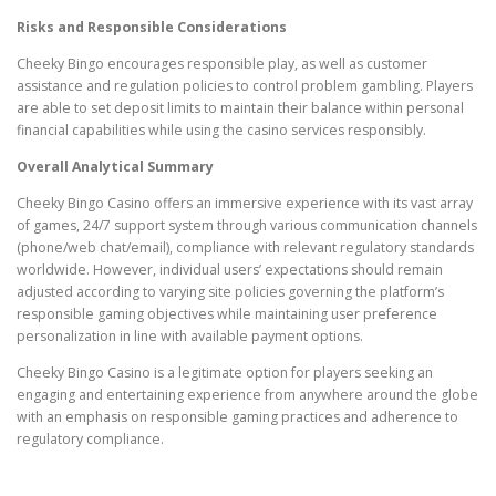
Risks and Responsible Considerations
Cheeky Bingo encourages responsible play, as well as customer
assistance and regulation policies to control problem gambling. Players
are able to set deposit limits to maintain their balance within personal
financial capabilities while using the casino services responsibly.
Overall Analytical Summary
Cheeky Bingo Casino offers an immersive experience with its vast array
of games, 24/7 support system through various communication channels
(phone/web chat/email), compliance with relevant regulatory standards
worldwide. However, individual users’ expectations should remain
adjusted according to varying site policies governing the platform’s
responsible gaming objectives while maintaining user preference
personalization in line with available payment options.
Cheeky Bingo Casino is a legitimate option for players seeking an
engaging and entertaining experience from anywhere around the globe
with an emphasis on responsible gaming practices and adherence to
regulatory compliance.