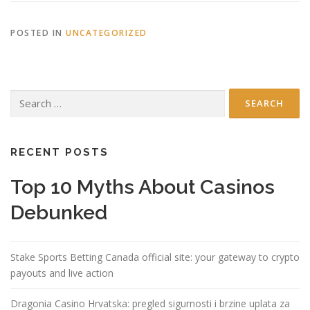
POSTED IN
UNCATEGORIZED
Search
for:
RECENT POSTS
Top 10 Myths About Casinos
Debunked
Stake Sports Betting Canada official site: your gateway to crypto
payouts and live action
Dragonia Casino Hrvatska: pregled sigurnosti i brzine uplata za