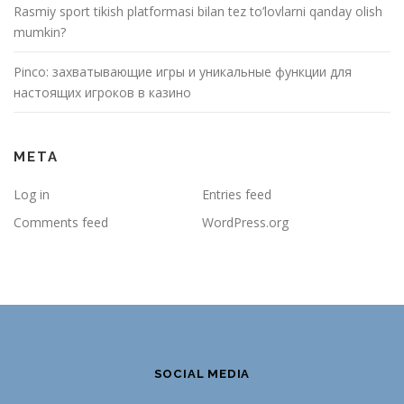
Rasmiy sport tikish platformasi bilan tez to’lovlarni qanday olish
mumkin?
Pinco: захватывающие игры и уникальные функции для
настоящих игроков в казино
META
Log in
Entries feed
Comments feed
WordPress.org
SOCIAL MEDIA