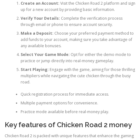
Create an Account:
Visit the Chicken Road 2 platform and sign
up for a new account by providing basic information.
Verify Your Details:
Complete the verification process
through email or phone to ensure account security.
Make a Deposit:
Choose your preferred payment method to
add funds to your account, making sure you take advantage of
any available bonuses.
Select Your Game Mode:
Opt for either the demo mode to
practice or jump directly into real-money gameplay.
Start Playing:
Engage with the game, aiming for those thrilling
multipliers while navigating the cute chicken through the busy
road.
Quick registration process for immediate access.
Multiple payment options for convenience.
Practice mode available before real-money play.
Key features of Chicken Road 2 money
Chicken Road 2 is packed with unique features that enhance the gaming