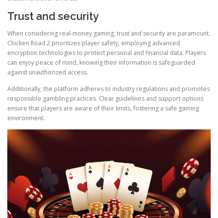
Trust and security
When considering real-money gaming, trust and security are paramount.
Chicken Road 2 prioritizes player safety, employing advanced
encryption technologies to protect personal and financial data. Players
can enjoy peace of mind, knowing their information is safeguarded
against unauthorized access.
Additionally, the platform adheres to industry regulations and promotes
responsible gambling practices. Clear guidelines and support options
ensure that players are aware of their limits, fostering a safe gaming
environment.