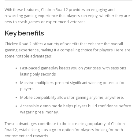
With these features, Chicken Road 2 provides an engaging and
rewarding gaming experience that players can enjoy, whether they are
new to crash games or experienced veterans.
Key benefits
Chicken Road 2 offers a variety of benefits that enhance the overall
gaming experience, making it a compelling choice for players. Here are
some notable advantages:
Fast-paced gameplay keeps you on your toes, with sessions
lasting only seconds.
Massive multipliers present significant winning potential for
players.
Mobile compatibility allows for gaming anytime, anywhere.
Accessible demo mode helps players build confidence before
wagering real money.
These advantages contribute to the increasing popularity of Chicken
Road 2, establishing it as a go-to option for players looking for both
excitement and rewards.