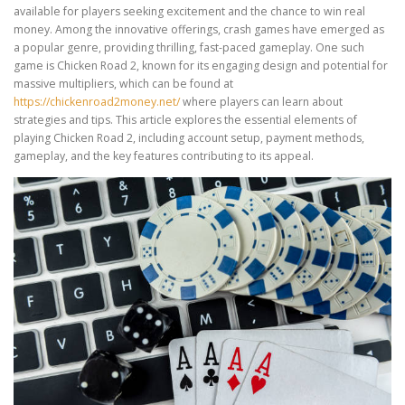
available for players seeking excitement and the chance to win real
money. Among the innovative offerings, crash games have emerged as
a popular genre, providing thrilling, fast-paced gameplay. One such
game is Chicken Road 2, known for its engaging design and potential for
massive multipliers, which can be found at
https://chickenroad2money.net/
where players can learn about
strategies and tips. This article explores the essential elements of
playing Chicken Road 2, including account setup, payment methods,
gameplay, and the key features contributing to its appeal.