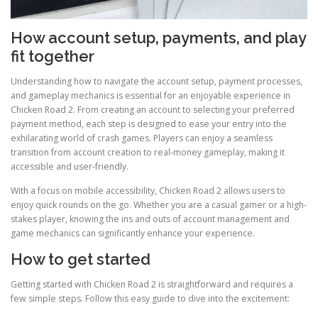
How account setup, payments, and play
fit together
Understanding how to navigate the account setup, payment processes,
and gameplay mechanics is essential for an enjoyable experience in
Chicken Road 2. From creating an account to selecting your preferred
payment method, each step is designed to ease your entry into the
exhilarating world of crash games. Players can enjoy a seamless
transition from account creation to real-money gameplay, making it
accessible and user-friendly.
With a focus on mobile accessibility, Chicken Road 2 allows users to
enjoy quick rounds on the go. Whether you are a casual gamer or a high-
stakes player, knowing the ins and outs of account management and
game mechanics can significantly enhance your experience.
How to get started
Getting started with Chicken Road 2 is straightforward and requires a
few simple steps. Follow this easy guide to dive into the excitement: