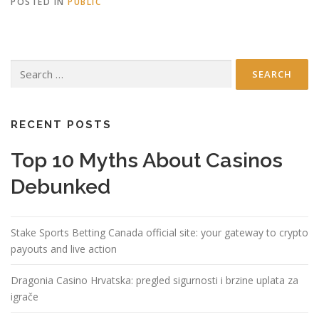
POSTED IN
PUBLIC
Search
for:
RECENT POSTS
Top 10 Myths About Casinos
Debunked
Stake Sports Betting Canada official site: your gateway to crypto
payouts and live action
Dragonia Casino Hrvatska: pregled sigurnosti i brzine uplata za
igrače