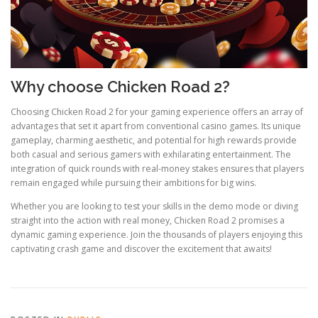
Why choose Chicken Road 2?
Choosing Chicken Road 2 for your gaming experience offers an array of
advantages that set it apart from conventional casino games. Its unique
gameplay, charming aesthetic, and potential for high rewards provide
both casual and serious gamers with exhilarating entertainment. The
integration of quick rounds with real-money stakes ensures that players
remain engaged while pursuing their ambitions for big wins.
Whether you are looking to test your skills in the demo mode or diving
straight into the action with real money, Chicken Road 2 promises a
dynamic gaming experience. Join the thousands of players enjoying this
captivating crash game and discover the excitement that awaits!