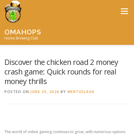
Skip
to
Menu
content
OMAHOPS
Home Brewing Club
HOME
CALENDAR
CONTACT
MEMBERSHIP
Discover the chicken road 2 money
crash game: Quick rounds for real
money thrills
MEETING MINUTES
AWARDS
BIG BREW
POSTED ON
JUNE 25, 2026
BY
WERTUSLASH
RECIPES
BY-LAWS
The world of online gaming continues to grow, with numerous options