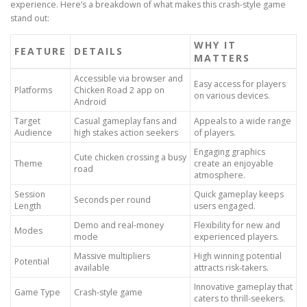
experience. Here’s a breakdown of what makes this crash-style game
stand out:
WHY IT
FEATURE
DETAILS
MATTERS
Accessible via browser and
Easy access for players
Platforms
Chicken Road 2 app on
on various devices.
Android
Target
Casual gameplay fans and
Appeals to a wide range
Audience
high stakes action seekers
of players.
Engaging graphics
Cute chicken crossing a busy
Theme
create an enjoyable
road
atmosphere.
Session
Quick gameplay keeps
Seconds per round
Length
users engaged.
Demo and real-money
Flexibility for new and
Modes
mode
experienced players.
Massive multipliers
High winning potential
Potential
available
attracts risk-takers.
Innovative gameplay that
Game Type
Crash-style game
caters to thrill-seekers.