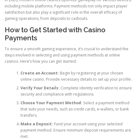
including mobile platforms. Payment methods not only impact player
satisfaction but also play a significant role in the overall efficacy of
gaming operations, from deposits to cashouts.
How to Get Started with Casino
Payments
To ensure a smooth gaming experience, it’s crucial to understand the
steps involved in selecting and using payment methods at online
casinos. Here’s how you can get started:
Create an Account:
Begin by registering at your chosen
online casino. Provide necessary details to set up your profile.
Verify Your Details:
Complete identity verification to ensure
security and compliance with regulations.
Choose Your Payment Method:
Select a payment method
that suits your needs, such as credit cards, e-wallets, or bank
transfers.
Make a Deposit:
Fund your account using your selected
payment method. Ensure minimum deposit requirements are
met.