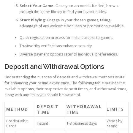
Select Your Game:
Once your account is funded, browse
through the game library to find your favorite titles.
Start Playing:
Engage in your chosen games, taking
advantage of any welcome bonuses or promotions available.
Quick registration process for instant access to games.
Trustworthy verifications enhance security.
Diverse payment options cater to individual preferences.
Deposit and Withdrawal Options
Understanding the nuances of deposit and withdrawal methods is vital
for enhancing your casino experience. The following table outlines the
available options, their respective deposit times, and withdrawal times,
along with any limits you should be aware of.
DEPOSIT
WITHDRAWAL
METHOD
LIMITS
TIME
TIME
Credit/Debit
Varies by
Instant
1-3 business days
Cards
casino