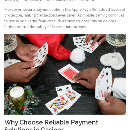
Moreover, secure payment options like Apple Pay offer added layers of
protection, making transactions even safer. As mobile gaming continues
to rise in popularity, features such as biometric security on devices
further bolster the safety of financial interactions.
Why Choose Reliable Payment
Solutions in Casinos