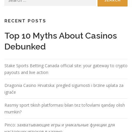
for:
RECENT POSTS
Top 10 Myths About Casinos
Debunked
Stake Sports Betting Canada official site: your gateway to crypto
payouts and live action
Dragonia Casino Hrvatska: pregled sigurnosti i brzine uplata za
igrače
Rasmiy sport tikish platformasi bilan tez to’lovlarni qanday olish
mumkin?
Pinco: захватывающие игры и уникальные функции для
настоящих игроков в казино