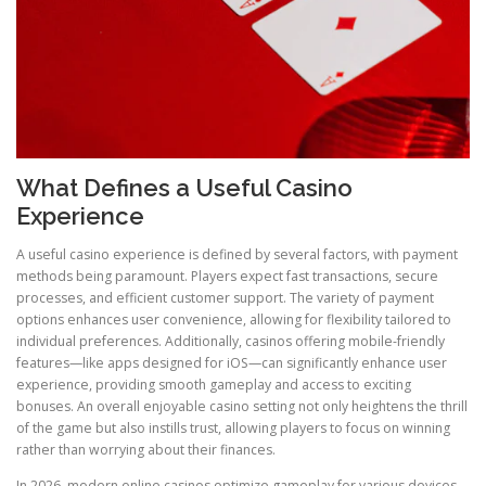
What Defines a Useful Casino
Experience
A useful casino experience is defined by several factors, with payment
methods being paramount. Players expect fast transactions, secure
processes, and efficient customer support. The variety of payment
options enhances user convenience, allowing for flexibility tailored to
individual preferences. Additionally, casinos offering mobile-friendly
features—like apps designed for iOS—can significantly enhance user
experience, providing smooth gameplay and access to exciting
bonuses. An overall enjoyable casino setting not only heightens the thrill
of the game but also instills trust, allowing players to focus on winning
rather than worrying about their finances.
In 2026, modern online casinos optimize gameplay for various devices,