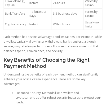
E-Wallets (e.g.,
Varies by
Instant
24 hours
PayPal)
casino
1-3 business
Varies by
Bank Transfers
3-5 business days
days
casino
Usually no
Cryptocurrency
Instant
Within hours
limits
Each method has distinct advantages and limitations. For example, while
e-wallets typically allow faster withdrawals, bank transfers, although
secure, may take longer to process. It’s wise to choose a method that
balances speed, convenience, and security.
Key Benefits of Choosing the Right
Payment Method
Understanding the benefits of each payment method can significantly
enhance your online casino experience. Here are some key
advantages:
Enhanced Security: Methods like e-wallets and
cryptocurrencies offer robust security features to protect your
funds.