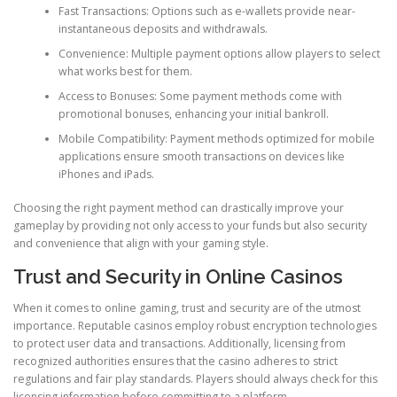
Fast Transactions: Options such as e-wallets provide near-
instantaneous deposits and withdrawals.
Convenience: Multiple payment options allow players to select
what works best for them.
Access to Bonuses: Some payment methods come with
promotional bonuses, enhancing your initial bankroll.
Mobile Compatibility: Payment methods optimized for mobile
applications ensure smooth transactions on devices like
iPhones and iPads.
Choosing the right payment method can drastically improve your
gameplay by providing not only access to your funds but also security
and convenience that align with your gaming style.
Trust and Security in Online Casinos
When it comes to online gaming, trust and security are of the utmost
importance. Reputable casinos employ robust encryption technologies
to protect user data and transactions. Additionally, licensing from
recognized authorities ensures that the casino adheres to strict
regulations and fair play standards. Players should always check for this
licensing information before committing to a platform.