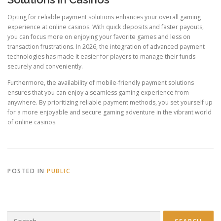
Opting for reliable payment solutions enhances your overall gaming
experience at online casinos. With quick deposits and faster payouts,
you can focus more on enjoying your favorite games and less on
transaction frustrations. In 2026, the integration of advanced payment
technologies has made it easier for players to manage their funds
securely and conveniently.
Furthermore, the availability of mobile-friendly payment solutions
ensures that you can enjoy a seamless gaming experience from
anywhere. By prioritizing reliable payment methods, you set yourself up
for a more enjoyable and secure gaming adventure in the vibrant world
of online casinos.
POSTED IN
PUBLIC
Search