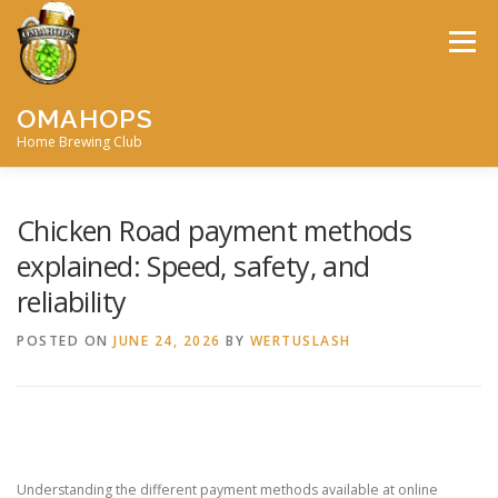
Skip
to
Menu
content
OMAHOPS
Home Brewing Club
HOME
CALENDAR
CONTACT
MEMBERSHIP
Chicken Road payment methods
explained: Speed, safety, and
reliability
MEETING MINUTES
AWARDS
BIG BREW
POSTED ON
JUNE 24, 2026
BY
WERTUSLASH
RECIPES
BY-LAWS
Understanding the different payment methods available at online