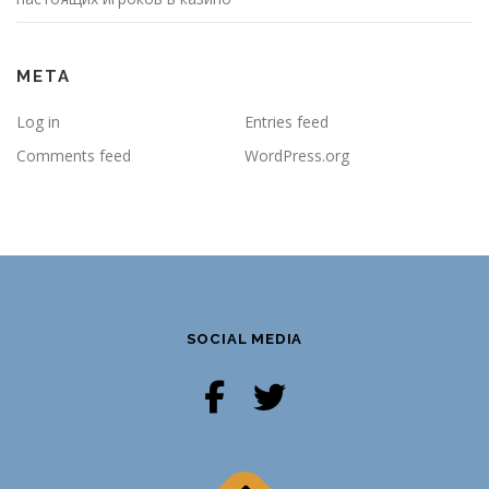
META
Log in
Entries feed
Comments feed
WordPress.org
SOCIAL MEDIA