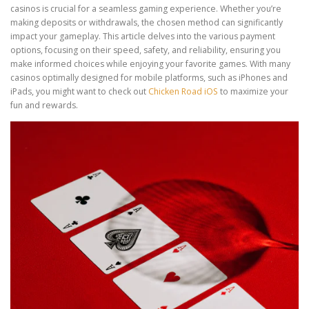
casinos is crucial for a seamless gaming experience. Whether you’re
making deposits or withdrawals, the chosen method can significantly
impact your gameplay. This article delves into the various payment
options, focusing on their speed, safety, and reliability, ensuring you
make informed choices while enjoying your favorite games. With many
casinos optimally designed for mobile platforms, such as iPhones and
iPads, you might want to check out
Chicken Road iOS
to maximize your
fun and rewards.