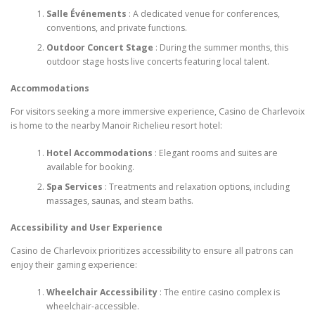
Salle Événements
: A dedicated venue for conferences,
conventions, and private functions.
Outdoor Concert Stage
: During the summer months, this
outdoor stage hosts live concerts featuring local talent.
Accommodations
For visitors seeking a more immersive experience, Casino de Charlevoix
is home to the nearby Manoir Richelieu resort hotel:
Hotel Accommodations
: Elegant rooms and suites are
available for booking.
Spa Services
: Treatments and relaxation options, including
massages, saunas, and steam baths.
Accessibility and User Experience
Casino de Charlevoix prioritizes accessibility to ensure all patrons can
enjoy their gaming experience:
Wheelchair Accessibility
: The entire casino complex is
wheelchair-accessible.