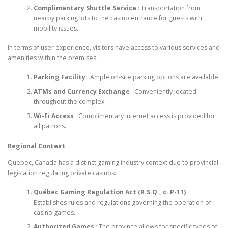
Complimentary Shuttle Service
: Transportation from
nearby parking lots to the casino entrance for guests with
mobility issues.
In terms of user experience, visitors have access to various services and
amenities within the premises:
Parking Facility
: Ample on-site parking options are available.
ATMs and Currency Exchange
: Conveniently located
throughout the complex.
Wi-Fi Access
: Complimentary internet access is provided for
all patrons.
Regional Context
Quebec, Canada has a distinct gaming industry context due to provincial
legislation regulating private casinos:
Québec Gaming Regulation Act (R.S.Q., c. P-11)
:
Establishes rules and regulations governing the operation of
casino games.
Authorized Games
: The province allows for specific types of