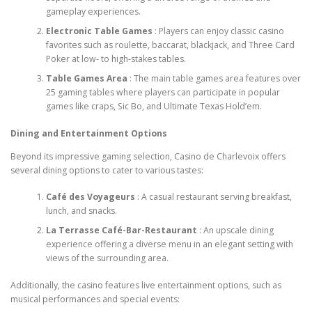
gameplay experiences.
Electronic Table Games
: Players can enjoy classic casino
favorites such as roulette, baccarat, blackjack, and Three Card
Poker at low- to high-stakes tables.
Table Games Area
: The main table games area features over
25 gaming tables where players can participate in popular
games like craps, Sic Bo, and Ultimate Texas Hold’em.
Dining and Entertainment Options
Beyond its impressive gaming selection, Casino de Charlevoix offers
several dining options to cater to various tastes:
Café des Voyageurs
: A casual restaurant serving breakfast,
lunch, and snacks.
La Terrasse Café-Bar-Restaurant
: An upscale dining
experience offering a diverse menu in an elegant setting with
views of the surrounding area.
Additionally, the casino features live entertainment options, such as
musical performances and special events: