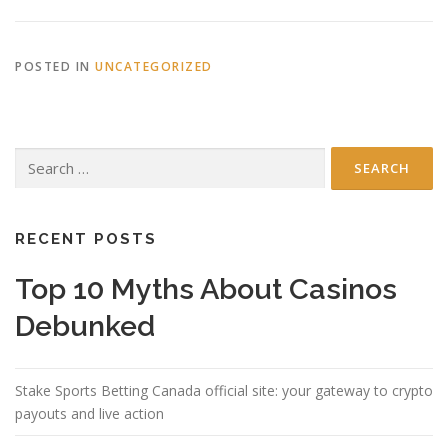
POSTED IN
UNCATEGORIZED
Search
for:
RECENT POSTS
Top 10 Myths About Casinos
Debunked
Stake Sports Betting Canada official site: your gateway to crypto
payouts and live action