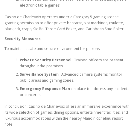
electronic table games.
Casino de Charlevoix operates under a Category 5 gaming license,
granting permission to offer private baccarat, slot machines, roulette,
blackjack, craps, Sic Bo, Three Card Poker, and Caribbean Stud Poker.
Security Measures
To maintain a safe and secure environment for patrons:
Private Security Personnel
: Trained officers are present
throughout the premises.
Surveillance System
: Advanced camera systems monitor
public areas and gaming zones.
Emergency Response Plan
: In place to address any incidents
or concerns.
In conclusion, Casino de Charlevoix offers an immersive experience with
its wide selection of games, dining options, entertainment facilities, and
luxurious accommodations within the nearby Manoir Richelieu resort
hotel.