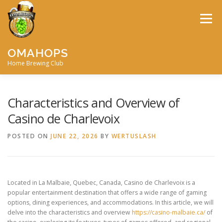
Skip
to
Menu
content
OMAHOPS
Home Brewing Club
HOME
CALENDAR
CONTACT
MEMBERSHIP
Characteristics and Overview of
Casino de Charlevoix
MEETING MINUTES
AWARDS
BIG BREW
POSTED ON
JUNE 22, 2026
BY
WERTUSLASH
RECIPES
BY-LAWS
Located in La Malbaie, Quebec, Canada, Casino de Charlevoix is a
popular entertainment destination that offers a wide range of gaming
options, dining experiences, and accommodations. In this article, we will
delve into the characteristics and overview
https://casino-malbaie.ca/
of