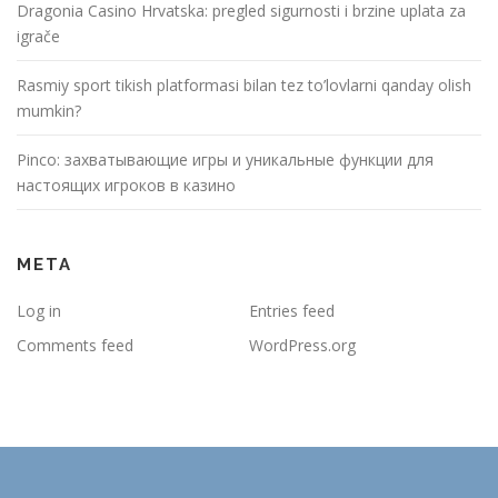
Dragonia Casino Hrvatska: pregled sigurnosti i brzine uplata za
igrače
Rasmiy sport tikish platformasi bilan tez to’lovlarni qanday olish
mumkin?
Pinco: захватывающие игры и уникальные функции для
настоящих игроков в казино
META
Log in
Entries feed
Comments feed
WordPress.org