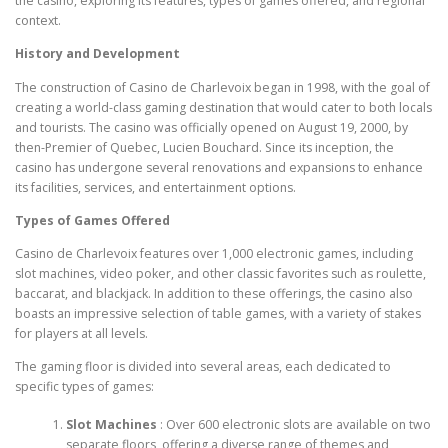
the casino, exploring its features, types of games offered, and regional
context.
History and Development
The construction of Casino de Charlevoix began in 1998, with the goal of
creating a world-class gaming destination that would cater to both locals
and tourists. The casino was officially opened on August 19, 2000, by
then-Premier of Quebec, Lucien Bouchard. Since its inception, the
casino has undergone several renovations and expansions to enhance
its facilities, services, and entertainment options.
Types of Games Offered
Casino de Charlevoix features over 1,000 electronic games, including
slot machines, video poker, and other classic favorites such as roulette,
baccarat, and blackjack. In addition to these offerings, the casino also
boasts an impressive selection of table games, with a variety of stakes
for players at all levels.
The gaming floor is divided into several areas, each dedicated to
specific types of games:
Slot Machines
: Over 600 electronic slots are available on two
separate floors, offering a diverse range of themes and