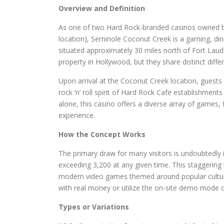
Overview and Definition
As one of two Hard Rock-branded casinos owned by
location), Seminole Coconut Creek is a gaming, di
situated approximately 30 miles north of Fort Laude
property in Hollywood, but they share distinct differ
Upon arrival at the Coconut Creek location, guest
rock ‘n’ roll spirit of Hard Rock Cafe establishme
alone, this casino offers a diverse array of games, 
experience.
How the Concept Works
The primary draw for many visitors is undoubtedly 
exceeding 3,200 at any given time. This staggering v
modern video games themed around popular culture
with real money or utilize the on-site demo mode o
Types or Variations