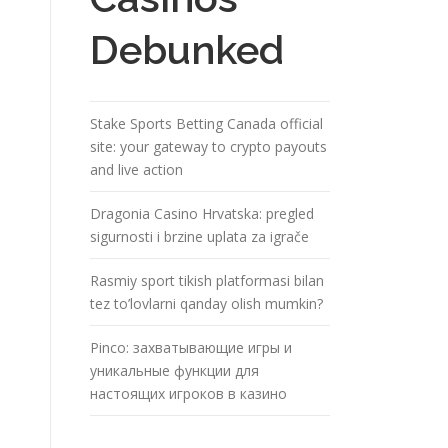
Debunked
Stake Sports Betting Canada official
site: your gateway to crypto payouts
and live action
e
Dragonia Casino Hrvatska: pregled
sigurnosti i brzine uplata za igrače
Rasmiy sport tikish platformasi bilan
tez to’lovlarni qanday olish mumkin?
Pinco: захватывающие игры и
уникальные функции для
настоящих игроков в казино