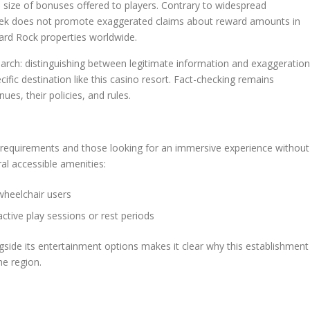
ize of bonuses offered to players. Contrary to widespread
eek does not promote exaggerated claims about reward amounts in
Hard Rock properties worldwide.
earch: distinguishing between legitimate information and exaggeratio
ific destination like this casino resort. Fact-checking remains
, their policies, and rules.
al requirements and those looking for an immersive experience without
al accessible amenities:
 wheelchair users
tive play sessions or rest periods
side its entertainment options makes it clear why this establishment
he region.