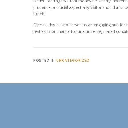
Understanding that real-money bets carry inherent 
prudence, a crucial aspect any visitor should ack
Creek.
Overall, this casino serves as an engaging hub for
test skills or chance fortune under regulated condit
POSTED IN
UNCATEGORIZED