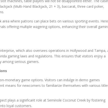
slot machines, table players will not be disappointed either. The casi
ackjack (Multi-Hand Blackjack, 21 + 3), baccarat, three card poker,
ms.
ok area where patrons can place bets on various sporting events. Here
rminals offering multiple wagering options, enhancing their overall gami
Enterprise, which also oversees operations in Hollywood and Tampa, a
ida gaming laws and regulations. This ensures that visitors enjoy a
ity among serious gamers.
ions
or non-monetary game options. Visitors can indulge in demo games
ent means for newcomers to familiarize themselves with various title
ect plays a significant role at Seminole Coconut Creek by fostering
into loyal customers.