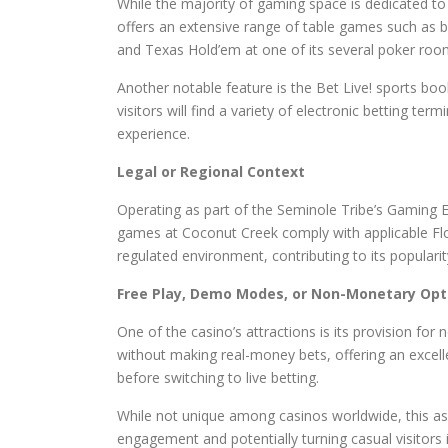
While the majority of gaming space is dedicated to 
offers an extensive range of table games such as bl
and Texas Hold’em at one of its several poker roo
Another notable feature is the Bet Live! sports bo
visitors will find a variety of electronic betting te
experience.
Legal or Regional Context
Operating as part of the Seminole Tribe’s Gaming 
games at Coconut Creek comply with applicable Flor
regulated environment, contributing to its popular
Free Play, Demo Modes, or Non-Monetary Opt
One of the casino’s attractions is its provision f
without making real-money bets, offering an excell
before switching to live betting.
While not unique among casinos worldwide, this asp
engagement and potentially turning casual visitors 