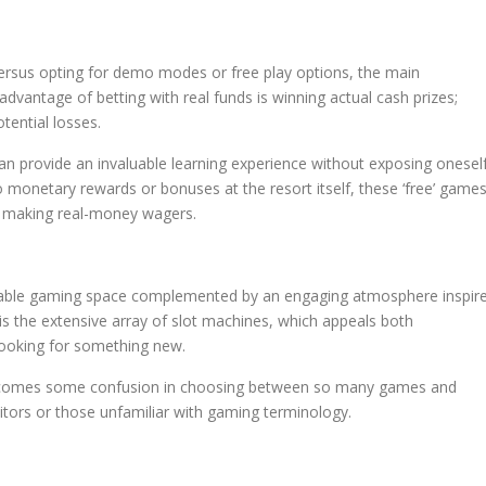
rsus opting for demo modes or free play options, the main
 advantage of betting with real funds is winning actual cash prizes;
tential losses.
n provide an invaluable learning experience without exposing onesel
to monetary rewards or bonuses at the resort itself, these ‘free’ game
re making real-money wagers.
zeable gaming space complemented by an engaging atmosphere inspir
is the extensive array of slot machines, which appeals both
ooking for something new.
e comes some confusion in choosing between so many games and
sitors or those unfamiliar with gaming terminology.