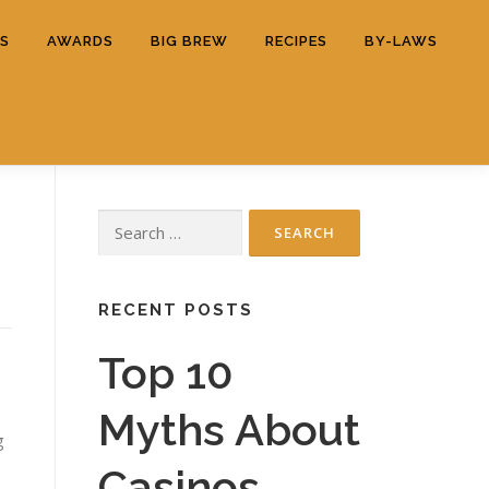
ES
AWARDS
BIG BREW
RECIPES
BY-LAWS
Search
for:
RECENT POSTS
Top 10
Myths About
g
Casinos