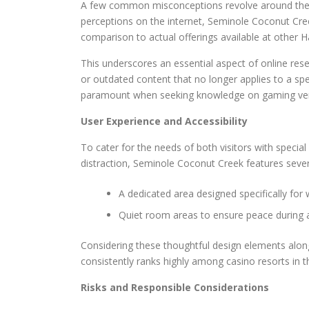
A few common misconceptions revolve around the s
perceptions on the internet, Seminole Coconut Cr
comparison to actual offerings available at other 
This underscores an essential aspect of online res
or outdated content that no longer applies to a spec
paramount when seeking knowledge on gaming venues
User Experience and Accessibility
To cater for the needs of both visitors with speci
distraction, Seminole Coconut Creek features sever
A dedicated area designed specifically for
Quiet room areas to ensure peace during ac
Considering these thoughtful design elements along
consistently ranks highly among casino resorts in t
Risks and Responsible Considerations