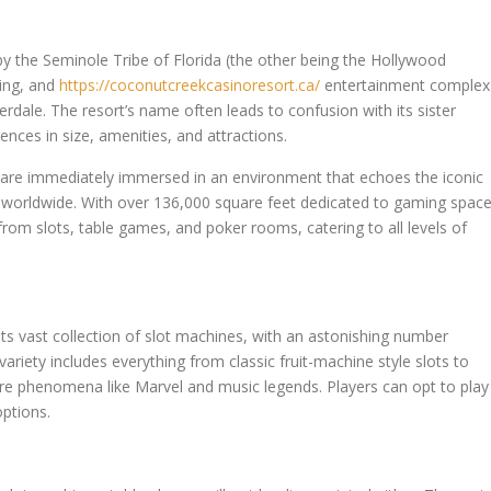
 the Seminole Tribe of Florida (the other being the Hollywood
ning, and
https://coconutcreekcasinoresort.ca/
entertainment complex
rdale. The resort’s name often leads to confusion with its sister
ences in size, amenities, and attractions.
s are immediately immersed in an environment that echoes the iconic
nts worldwide. With over 136,000 square feet dedicated to gaming spac
from slots, table games, and poker rooms, catering to all levels of
its vast collection of slot machines, with an astonishing number
ariety includes everything from classic fruit-machine style slots to
 phenomena like Marvel and music legends. Players can opt to play
ptions.