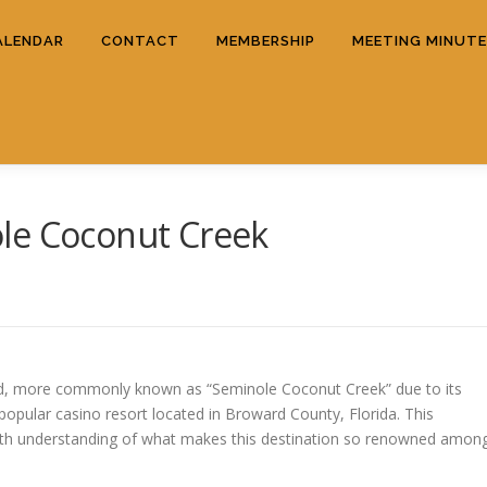
ALENDAR
CONTACT
MEMBERSHIP
MEETING MINUT
le Coconut Creek
d, more commonly known as “Seminole Coconut Creek” due to its
 popular casino resort located in Broward County, Florida. This
pth understanding of what makes this destination so renowned amon