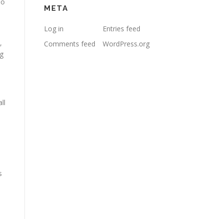
no
META
Log in
Entries feed
,
Comments feed
WordPress.org
ng
ll
s