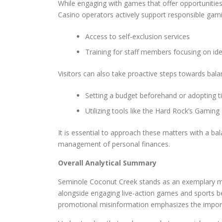
While engaging with games that offer opportunities
Casino operators actively support responsible gam
Access to self-exclusion services
Training for staff members focusing on iden
Visitors can also take proactive steps towards bala
Setting a budget beforehand or adopting ti
Utilizing tools like the Hard Rock’s Gaming
It is essential to approach these matters with a b
management of personal finances.
Overall Analytical Summary
Seminole Coconut Creek stands as an exemplary mode
alongside engaging live-action games and sports be
promotional misinformation emphasizes the importa