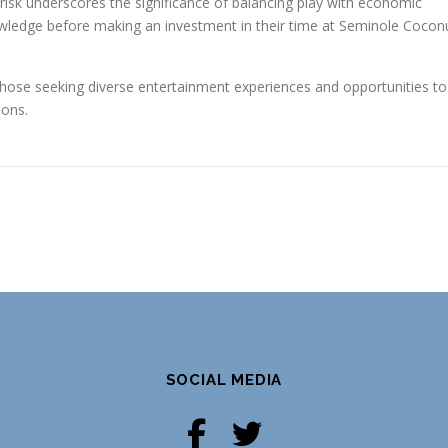
risk underscores the significance of balancing play with economic
nowledge before making an investment in their time at Seminole Cocon
 those seeking diverse entertainment experiences and opportunities to
ions.
SOCIAL MEDIA