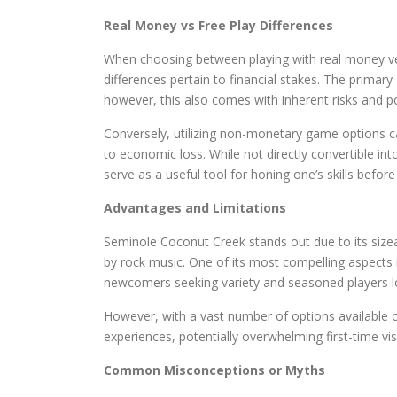
Real Money vs Free Play Differences
When choosing between playing with real money ve
differences pertain to financial stakes. The primary
however, this also comes with inherent risks and po
Conversely, utilizing non-monetary game options ca
to economic loss. While not directly convertible in
serve as a useful tool for honing one’s skills befo
Advantages and Limitations
Seminole Coconut Creek stands out due to its si
by rock music. One of its most compelling aspects 
newcomers seeking variety and seasoned players l
However, with a vast number of options availabl
experiences, potentially overwhelming first-time vi
Common Misconceptions or Myths