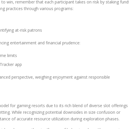
 to win, remember that each participant takes on risk by staking fund
ing practices through various programs:
tifying at-risk patrons
ncing entertainment and financial prudence:
me limits
 Tracker app
alanced perspective, weighing enjoyment against responsible
l for gaming resorts due to its rich blend of diverse slot offerings
tting. While recognizing potential downsides in size confusion or
nce of accurate resource utilization during exploration phases.