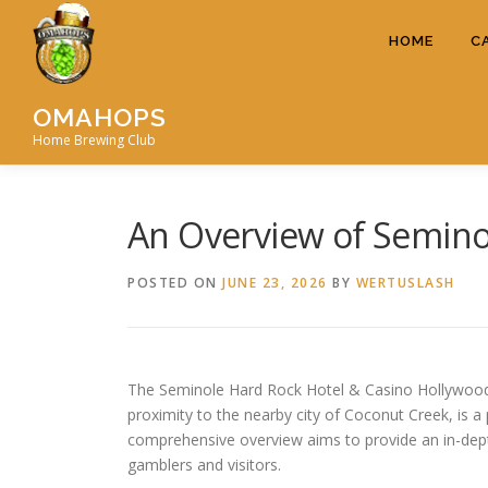
Skip
to
HOME
C
content
OMAHOPS
Home Brewing Club
An Overview of Semino
POSTED ON
JUNE 23, 2026
BY
WERTUSLASH
The Seminole Hard Rock Hotel & Casino Hollywoo
proximity to the nearby city of Coconut Creek, is a
comprehensive overview aims to provide an in-de
gamblers and visitors.