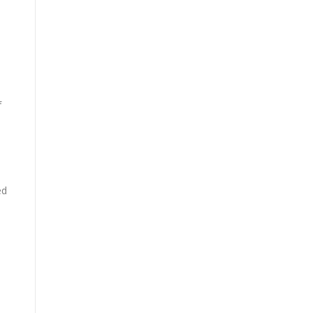
f
s
ed