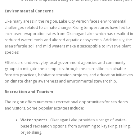
Environmental Concerns
Like many areas in the region, Lake City Vernon faces environmental
challenges related to climate change. Rising temperatures have led to
increased evaporation rates from Okanagan Lake, which has resulted in
reduced water levels and altered aquatic ecosystems. Additionally, the
area’s fertile soil and mild winters make it susceptible to invasive plant
species.
Efforts are underway by local government agencies and community
groups to mitigate these impacts through measures like sustainable
forestry practices, habitat restoration projects, and education initiatives
on climate change awareness and environmental stewardship.
Recreation and Tourism
The region offers numerous recreational opportunities for residents
and visitors. Some popular activities include:
Water sports
: Okanagan Lake provides a range of water-
based recreation options, from swimming to kayaking, sailing,
or jet-skiing.