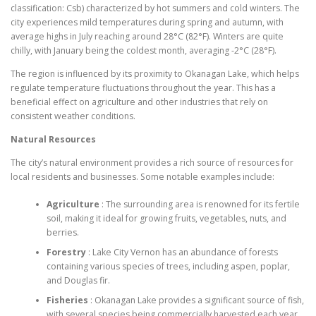
classification: Csb) characterized by hot summers and cold winters. The
city experiences mild temperatures during spring and autumn, with
average highs in July reaching around 28°C (82°F). Winters are quite
chilly, with January being the coldest month, averaging -2°C (28°F).
The region is influenced by its proximity to Okanagan Lake, which helps
regulate temperature fluctuations throughout the year. This has a
beneficial effect on agriculture and other industries that rely on
consistent weather conditions.
Natural Resources
The city’s natural environment provides a rich source of resources for
local residents and businesses. Some notable examples include:
Agriculture
: The surrounding area is renowned for its fertile
soil, making it ideal for growing fruits, vegetables, nuts, and
berries.
Forestry
: Lake City Vernon has an abundance of forests
containing various species of trees, including aspen, poplar,
and Douglas fir.
Fisheries
: Okanagan Lake provides a significant source of fish,
with several species being commercially harvested each year.