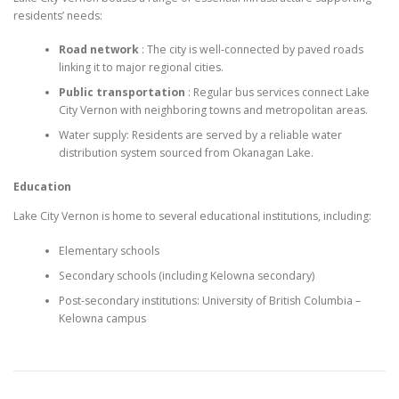
residents’ needs:
Road network
: The city is well-connected by paved roads
linking it to major regional cities.
Public transportation
: Regular bus services connect Lake
City Vernon with neighboring towns and metropolitan areas.
Water supply: Residents are served by a reliable water
distribution system sourced from Okanagan Lake.
Education
Lake City Vernon is home to several educational institutions, including:
Elementary schools
Secondary schools (including Kelowna secondary)
Post-secondary institutions: University of British Columbia –
Kelowna campus