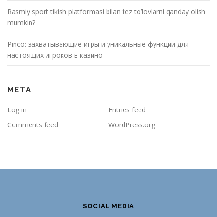
Rasmiy sport tikish platformasi bilan tez to’lovlarni qanday olish
mumkin?
Pinco: захватывающие игры и уникальные функции для
настоящих игроков в казино
META
Log in
Entries feed
Comments feed
WordPress.org
SOCIAL MEDIA