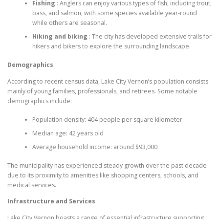
Fishing
: Anglers can enjoy various types of fish, including trout,
bass, and salmon, with some species available year-round
while others are seasonal.
Hiking and biking
: The city has developed extensive trails for
hikers and bikers to explore the surrounding landscape.
Demographics
According to recent census data, Lake City Vernon’s population consists
mainly of young families, professionals, and retirees. Some notable
demographics include:
Population density: 404 people per square kilometer
Median age: 42 years old
Average household income: around $93,000
The municipality has experienced steady growth over the past decade
due to its proximity to amenities like shopping centers, schools, and
medical services.
Infrastructure and Services
Lake City Vernon boasts a range of essential infrastructure supporting