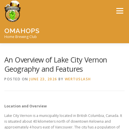
Skip
to
Menu
content
OMAHOPS
Home Brewing Club
HOME
CALENDAR
CONTACT
MEMBERSHIP
An Overview of Lake City Vernon
Geography and Features
MEETING MINUTES
AWARDS
BIG BREW
POSTED ON
JUNE 23, 2026
BY
WERTUSLASH
RECIPES
BY-LAWS
Location and Overview
Lake City Vernon is a municipality located in British Columbia, Canada. It
is situated about 40 kilometers north of downtown Kelowna and
approximately 4 hours east of Vancouver. The city has a population of