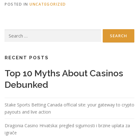
POSTED IN
UNCATEGORIZED
Search
for:
RECENT POSTS
Top 10 Myths About Casinos
Debunked
Stake Sports Betting Canada official site: your gateway to crypto
payouts and live action
Dragonia Casino Hrvatska: pregled sigurnosti i brzine uplata za
igrače