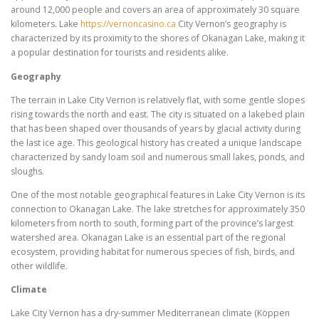
around 12,000 people and covers an area of approximately 30 square
kilometers. Lake
https://vernoncasino.ca
City Vernon’s geography is
characterized by its proximity to the shores of Okanagan Lake, making it
a popular destination for tourists and residents alike.
Geography
The terrain in Lake City Vernon is relatively flat, with some gentle slopes
rising towards the north and east. The city is situated on a lakebed plain
that has been shaped over thousands of years by glacial activity during
the last ice age. This geological history has created a unique landscape
characterized by sandy loam soil and numerous small lakes, ponds, and
sloughs.
One of the most notable geographical features in Lake City Vernon is its
connection to Okanagan Lake. The lake stretches for approximately 350
kilometers from north to south, forming part of the province’s largest
watershed area. Okanagan Lake is an essential part of the regional
ecosystem, providing habitat for numerous species of fish, birds, and
other wildlife.
Climate
Lake City Vernon has a dry-summer Mediterranean climate (Köppen